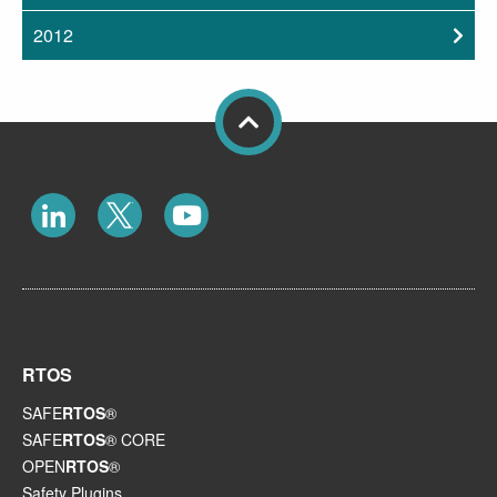
2012
RTOS
SAFE
RTOS
®
SAFE
RTOS
® CORE
OPEN
RTOS
®
Safety Plugins