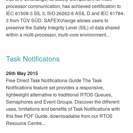
processor communication, has achieved certification to
IEC 61508-3 SIL 3, ISO 26262-6 ASIL D and IEC 61784-
3 from TÜV SÜD. SAFEXchange allows users to
preserve the Safety Integrity Level (SIL) of data shared
within a multi-processor, multi-core environment...
Task Notificatons
26th May 2015
Free Direct Task Notifications Guide The Task
Notifications feature set provides a responsive,
lightweight alternative to traditional RTOS Queues,
Semaphores and Event Groups. Discover the different
uses, limitations and benefits of Task Notifications with
this free PDF Guide, downloadable from our RTOS
Resource Centre...