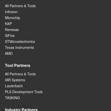
All Partners & Tools
Infineon
Microchip
NXP
Renesas
SiFive
STMicroelectronics
Texas Instruments
AMD
Tool Partners
All Partners & Tools
IAR Systems
Lauterbach
PLS Development Tools
TASKING
Industry Partners