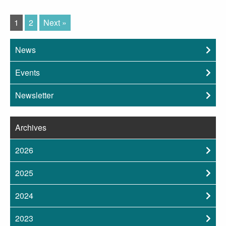
1
2
Next »
News
Events
Newsletter
Archives
2026
2025
2024
2023