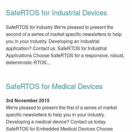
SafeRTOS for Industrial Devices
SafeRTOS for Industry We're pleased to present the
second of a series of market specific newsletters to help
you in your industry. Developing an industrial
application? Contact us. SafeRTOS for Industrial
Applications Choose SafeRTOS for a responsive, robust,
deterministic RTOS...
SafeRTOS for Medical Devices
3rd November 2015
We're pleased to present the first of a series of market
specific newsletters to help you in your industry.
Developing a medical device? Contact us today.
SafeRTOS for Embedded Medical Devices Choose