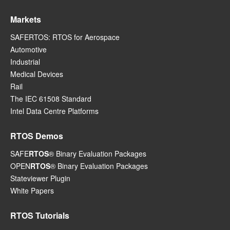
Markets
SAFERTOS: RTOS for Aerospace
Automotive
Industrial
Medical Devices
Rail
The IEC 61508 Standard
Intel Data Centre Platforms
RTOS Demos
SAFE
RTOS
® Binary Evaluation Packages
OPEN
RTOS
® Binary Evaluation Packages
Stateviewer Plugin
White Papers
RTOS Tutorials