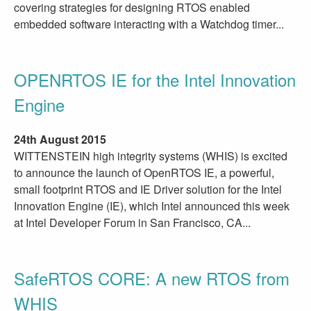
covering strategies for designing RTOS enabled
embedded software interacting with a Watchdog timer...
OPENRTOS IE for the Intel Innovation
Engine
24th August 2015
WITTENSTEIN high integrity systems (WHIS) is excited
to announce the launch of OpenRTOS IE, a powerful,
small footprint RTOS and IE Driver solution for the Intel
Innovation Engine (IE), which Intel announced this week
at Intel Developer Forum in San Francisco, CA...
SafeRTOS CORE: A new RTOS from
WHIS