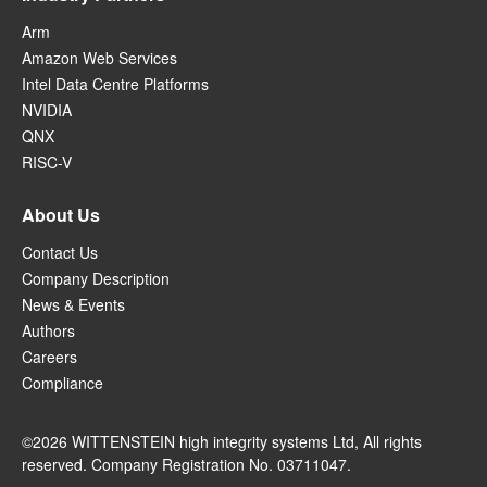
Arm
Amazon Web Services
Intel Data Centre Platforms
NVIDIA
QNX
RISC-V
About Us
Contact Us
Company Description
News & Events
Authors
Careers
Compliance
©2026 WITTENSTEIN high integrity systems Ltd, All rights
reserved. Company Registration No. 03711047.