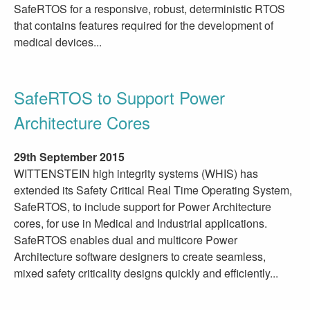
SafeRTOS for a responsive, robust, deterministic RTOS
that contains features required for the development of
medical devices...
SafeRTOS to Support Power
Architecture Cores
29th September 2015
WITTENSTEIN high integrity systems (WHIS) has
extended its Safety Critical Real Time Operating System,
SafeRTOS, to include support for Power Architecture
cores, for use in Medical and Industrial applications.
SafeRTOS enables dual and multicore Power
Architecture software designers to create seamless,
mixed safety criticality designs quickly and efficiently...