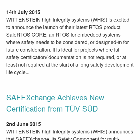
14th July 2015
WITTENSTEIN high integrity systems (WHIS) is excited
to announce the launch of their latest RTOS product,
SafeRTOS CORE; an RTOS for embedded systems
where safety needs to be considered, or designed-in for
future consideration. It is ideal for projects where full
safety certification/ documentation is not required, or at
least not required at the start of a long safety development
life cycle...
SAFEXchange Achieves New
Certification from TÜV SÜD
2nd June 2015
WITTENSTEIN high integrity systems (WHIS) announces
that SAFEXchange, its Safety Component for multi-