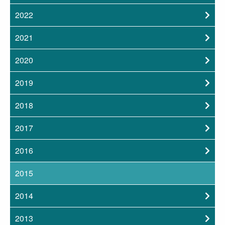
2022
2021
2020
2019
2018
2017
2016
2015
2014
2013