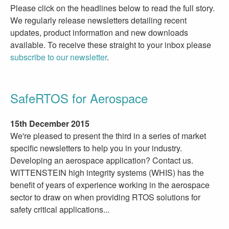
Please click on the headlines below to read the full story.
We regularly release newsletters detailing recent
updates, product information and new downloads
available. To receive these straight to your inbox please
subscribe to our newsletter
.
SafeRTOS for Aerospace
15th December 2015
We're pleased to present the third in a series of market
specific newsletters to help you in your industry.
Developing an aerospace application? Contact us.
WITTENSTEIN high integrity systems (WHIS) has the
benefit of years of experience working in the aerospace
sector to draw on when providing RTOS solutions for
safety critical applications...