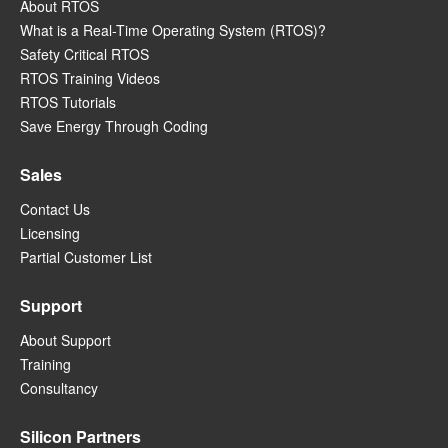
About RTOS
What is a Real-Time Operating System (RTOS)?
Safety Critical RTOS
RTOS Training Videos
RTOS Tutorials
Save Energy Through Coding
Sales
Contact Us
Licensing
Partial Customer List
Support
About Support
Training
Consultancy
Silicon Partners