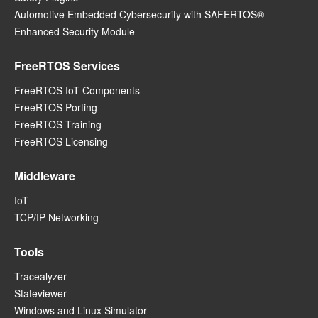
Automotive Embedded Cybersecurity with SAFERTOS®
Enhanced Security Module
FreeRTOS Services
FreeRTOS IoT Components
FreeRTOS Porting
FreeRTOS Training
FreeRTOS Licensing
Middleware
IoT
TCP/IP Networking
Tools
Tracealyzer
Stateviewer
Windows and Linux Simulator