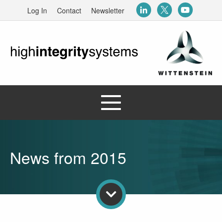
Log In
Contact
Newsletter
News from 2015