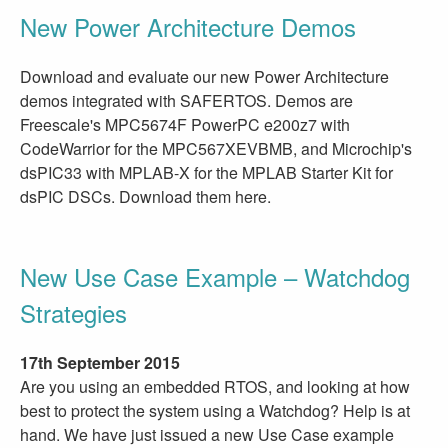
New Power Architecture Demos
Download and evaluate our new Power Architecture
demos integrated with SAFERTOS. Demos are
Freescale's MPC5674F PowerPC e200z7 with
CodeWarrior for the MPC567XEVBMB, and Microchip's
dsPIC33 with MPLAB-X for the MPLAB Starter Kit for
dsPIC DSCs. Download them here.
New Use Case Example – Watchdog
Strategies
17th September 2015
Are you using an embedded RTOS, and looking at how
best to protect the system using a Watchdog? Help is at
hand. We have just issued a new Use Case example