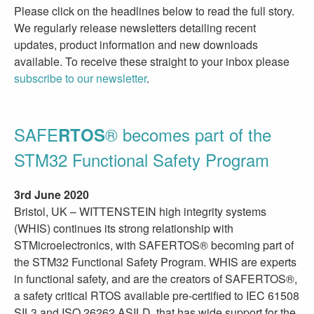
Please click on the headlines below to read the full story.
We regularly release newsletters detailing recent
updates, product information and new downloads
available. To receive these straight to your inbox please
subscribe to our newsletter
.
SAFE
® becomes part of the
RTOS
STM32 Functional Safety Program
3rd June 2020
Bristol, UK – WITTENSTEIN high integrity systems
(WHIS) continues its strong relationship with
STMicroelectronics, with SAFERTOS® becoming part of
the STM32 Functional Safety Program. WHIS are experts
in functional safety, and are the creators of SAFERTOS®,
a safety critical RTOS available pre-certified to IEC 61508
SIL3 and ISO 26262 ASILD, that has wide support for the