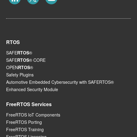
RTOS
SAFE
RTOS
®
SAFE
RTOS
® CORE
OPEN
RTOS
®
Safety Plugins
Automotive Embedded Cybersecurity with SAFERTOS®
Enhanced Security Module
FreeRTOS Services
FreeRTOS IoT Components
FreeRTOS Porting
FreeRTOS Training
FreeRTOS Licensing