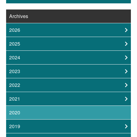
Archives
2026
2025
2024
2023
2022
2021
2020
2019