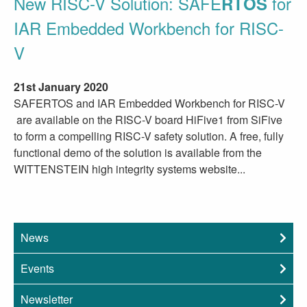
New RISC-V Solution: SAFE
for
RTOS
IAR Embedded Workbench for RISC-
V
21st January 2020
SAFERTOS and IAR Embedded Workbench for RISC-V
are available on the RISC-V board HiFive1 from SiFive
to form a compelling RISC-V safety solution. A free, fully
functional demo of the solution is available from the
WITTENSTEIN high integrity systems website...
News
Events
Newsletter