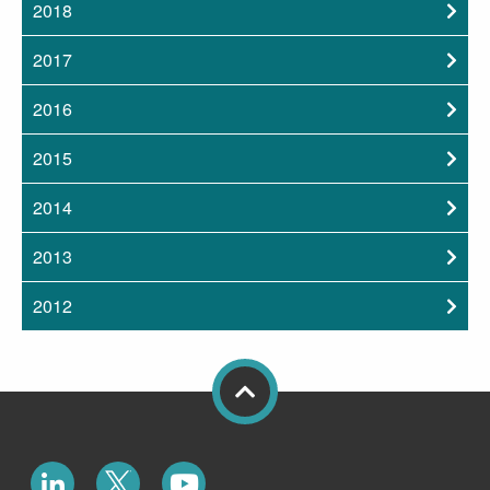
2018
2017
2016
2015
2014
2013
2012