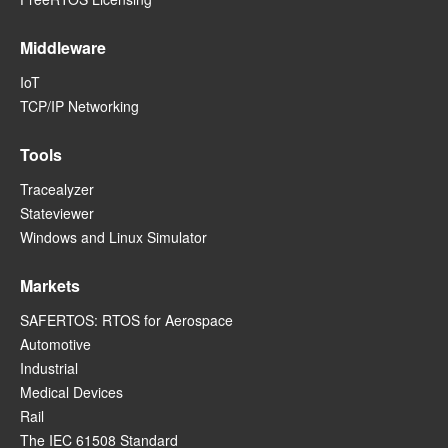
Middleware
IoT
TCP/IP Networking
Tools
Tracealyzer
Stateviewer
Windows and Linux Simulator
Markets
SAFERTOS: RTOS for Aerospace
Automotive
Industrial
Medical Devices
Rail
The IEC 61508 Standard