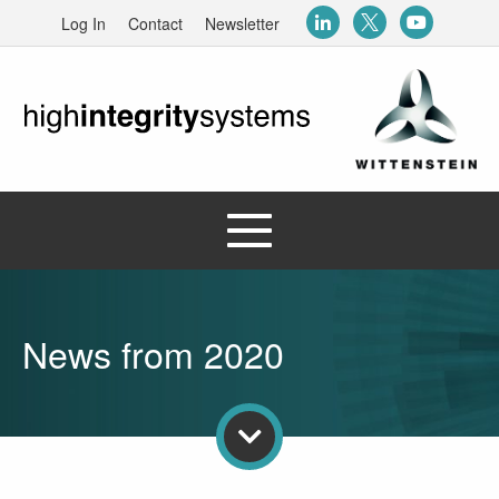
Log In
Contact
Newsletter
News from 2020