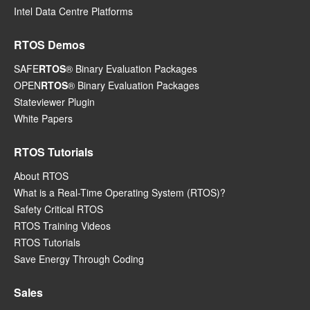
Intel Data Centre Platforms
RTOS Demos
SAFE
RTOS
® Binary Evaluation Packages
OPEN
RTOS
® Binary Evaluation Packages
Stateviewer Plugin
White Papers
RTOS Tutorials
About RTOS
What is a Real-Time Operating System (RTOS)?
Safety Critical RTOS
RTOS Training Videos
RTOS Tutorials
Save Energy Through Coding
Sales