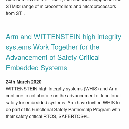
STM32 range of microcontrollers and microprocessors
from ST...
Arm and WITTENSTEIN high integrity
systems Work Together for the
Advancement of Safety Critical
Embedded Systems
24th March 2020
WITTENSTEIN high integrity systems (WHIS) and Arm
continue to collaborate on the advancement of functional
safety for embedded systems. Arm have invited WHIS to
be part of Its Functional Safety Partnership Program with
their safety critical RTOS, SAFERTOS®...