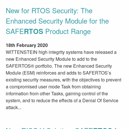
New for RTOS Security: The
Enhanced Security Module for the
SAFE
Product Range
RTOS
18th February 2020
WITTENSTEIN high integrity systems have released a
new Enhanced Security Module to add to the
SAFERTOS® portfolio. The new Enhanced Security
Module (ESM) reinforces and adds to SAFERTOS’s
existing security measures, with the objectives to prevent
a compromised user mode Task from obtaining
information from other Tasks, gaining control of the
system, and to reduce the effects of a Denial Of Service
attack...