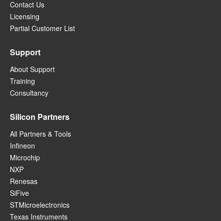
Contact Us
Licensing
Partial Customer List
Support
About Support
Training
Consultancy
Silicon Partners
All Partners & Tools
Infineon
Microchip
NXP
Renesas
SiFive
STMicroelectronics
Texas Instruments