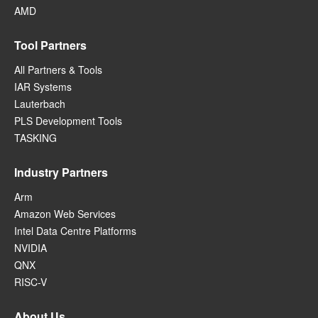
AMD
Tool Partners
All Partners & Tools
IAR Systems
Lauterbach
PLS Development Tools
TASKING
Industry Partners
Arm
Amazon Web Services
Intel Data Centre Platforms
NVIDIA
QNX
RISC-V
About Us