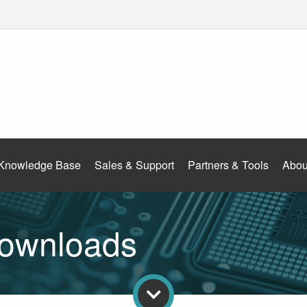
Knowledge Base
Sales & Support
Partners & Tools
Abou
ownloads