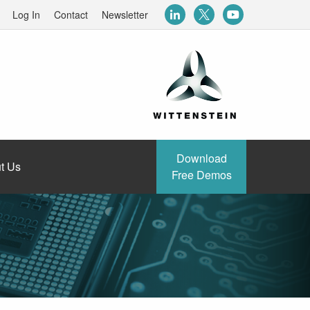
Log In
Contact
Newsletter
Download
t Us
Free Demos