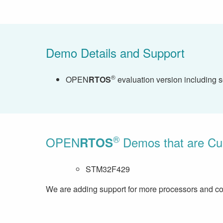
Demo Details and Support
®
OPEN
RTOS
evaluation version including 
®
OPEN
Demos that are Curr
RTOS
STM32F429
We are adding support for more processors and com