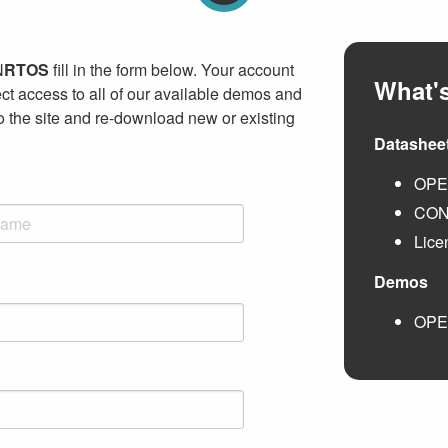
N
RTOS
fill in the form below. Your account
What's
ct access to all of our available demos and
to the site and re-download new or existing
Datashee
OP
CO
Lice
Demos
OP