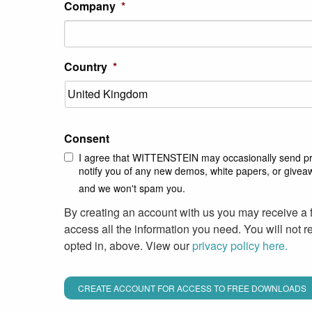
Company
*
Country
*
Consent
I agree that WITTENSTEIN may occasionally send pro
notify you of any new demos, white papers, or givea
and we won't spam you.
By creating an account with us you may receive a 
access all the information you need. You will not 
opted in, above. View our
privacy policy here.