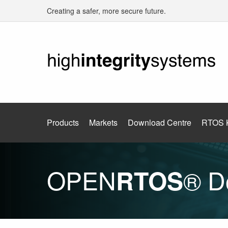
Creating a safer, more secure future.
Products
Markets
Download Centre
RTOS 
OPEN
® D
RTOS