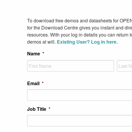
To download free demos and datasheets for OPE
for the Download Centre gives you instant and dire
resources. With your log in details you can return 
demos at will.
Existing User? Log in here.
Name
*
First
Last
Email
*
Job Title
*