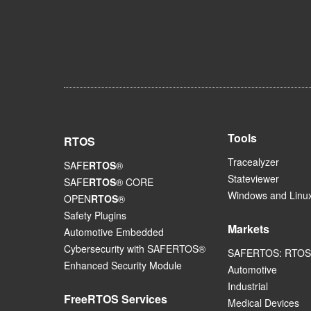
Tools
RTOS
Tracealyzer
SAFE
RTOS
®
Stateviewer
SAFE
RTOS
® CORE
Windows and Linux
OPEN
RTOS
®
Safety Plugins
Markets
Automotive Embedded
Cybersecurity with SAFERTOS®
SAFERTOS: RTOS 
Enhanced Security Module
Automotive
Industrial
FreeRTOS Services
Medical Devices