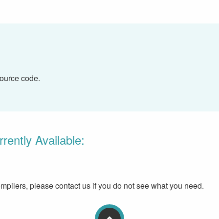
source code.
ently Available:
pilers, please contact us if you do not see what you need.