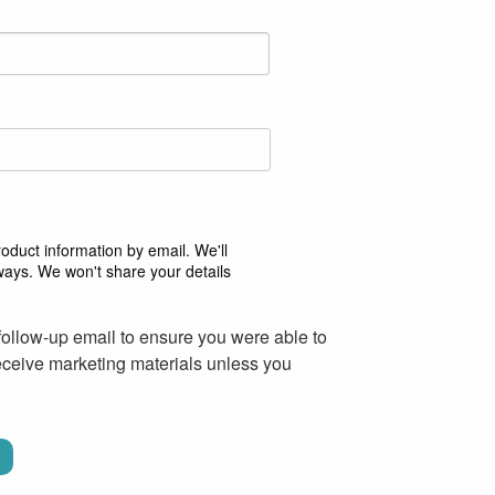
duct information by email. We'll
ways. We won't share your details
follow-up email to ensure you were able to
receive marketing materials unless you