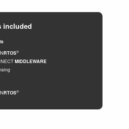
 included
ts
®
EN
RTOS
NNECT
MIDDLEWARE
nsing
®
EN
RTOS