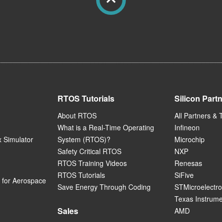
RTOS Tutorials
Silicon Part
About RTOS
All Partners & 
What is a Real-Time Operating
Infineon
 Simulator
System (RTOS)?
Microchip
Safety Critical RTOS
NXP
RTOS Training Videos
Renesas
RTOS Tutorials
SiFive
for Aerospace
Save Energy Through Coding
STMicroelectro
Texas Instrum
Sales
AMD