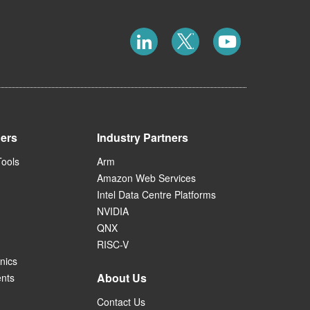
ners
Industry Partners
Tools
Arm
Amazon Web Services
Intel Data Centre Platforms
NVIDIA
QNX
RISC-V
nics
About Us
ents
Contact Us