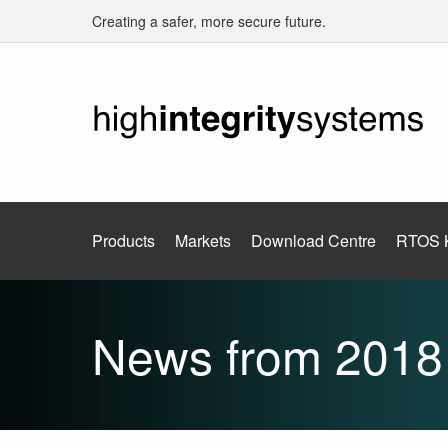
Creating a safer, more secure future.
Products
Markets
Download Centre
RTOS 
News from 2018