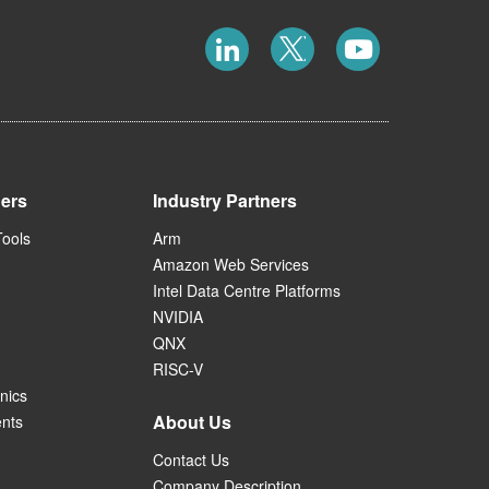
ners
Industry Partners
Tools
Arm
Amazon Web Services
Intel Data Centre Platforms
NVIDIA
QNX
RISC-V
nics
About Us
ents
Contact Us
Company Description