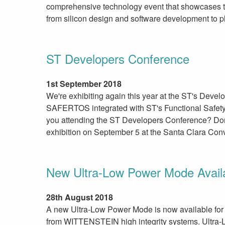
comprehensive technology event that showcases th
from silicon design and software development to pla
ST Developers Conference
1st September 2018
We're exhibiting again this year at the ST's Deve
SAFERTOS integrated with ST's Functional Safety
you attending the ST Developers Conference? Don’
exhibition on September 5 at the Santa Clara Conv
New Ultra-Low Power Mode Avai
28th August 2018
A new Ultra-Low Power Mode is now available for 
from WITTENSTEIN high integrity systems. Ultra-L