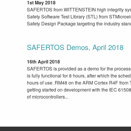
1st May 2018
SAFERTOS from WITTENSTEIN high integrity syste
Safety Software Test Library (STL) from STMicroel
Safety Design Package targeting the industry stan
SAFERTOS Demos, April 2018
16th April 2018
SAFERTOS is provided as a demo for the proces
is fully functional for 8 hours, after which the sche
hours of use. RM48 on the ARM Cortex R4F from T
getting started on development with the IEC 61508
of microcontrollers...