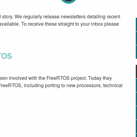
l story. We regularly release newsletters detailing recent
ailable. To receive these straight to your inbox please
RTOS
en involved with the FreeRTOS project. Today they
FreeRTOS, including porting to new processors, technical