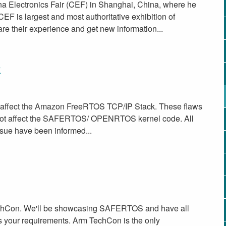
na Electronics Fair (CEF) in Shanghai, China, where he
EF is largest and most authoritative exhibition of
are their experience and get new information...
k
at affect the Amazon FreeRTOS TCP/IP Stack. These flaws
 not affect the SAFERTOS/ OPENRTOS kernel code. All
ssue have been informed...
TechCon. We'll be showcasing SAFERTOS and have all
s your requirements. Arm TechCon is the only