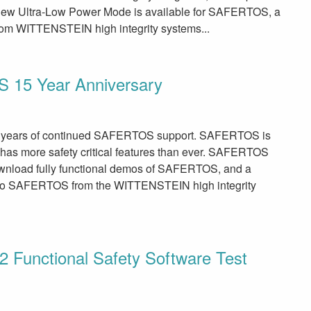
new Ultra-Low Power Mode is available for SAFERTOS, a
 from WITTENSTEIN high integrity systems...
 15 Year Anniversary
1 years of continued SAFERTOS support. SAFERTOS is
 has more safety critical features than ever. SAFERTOS
ownload fully functional demos of SAFERTOS, and a
 to SAFERTOS from the WITTENSTEIN high integrity
unctional Safety Software Test