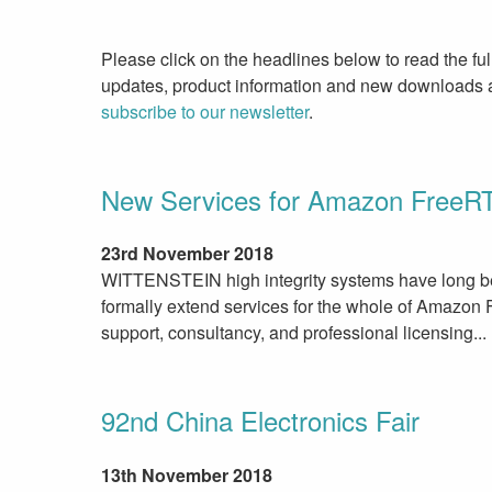
Please click on the headlines below to read the ful
updates, product information and new downloads av
subscribe to our newsletter
.
New Services for Amazon Free
23rd November 2018
WITTENSTEIN high integrity systems have long be
formally extend services for the whole of Amazon 
support, consultancy, and professional licensing...
92nd China Electronics Fair
13th November 2018