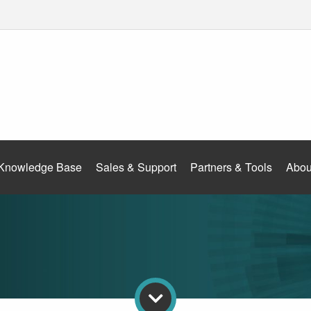
Knowledge Base
Sales & Support
Partners & Tools
Abou