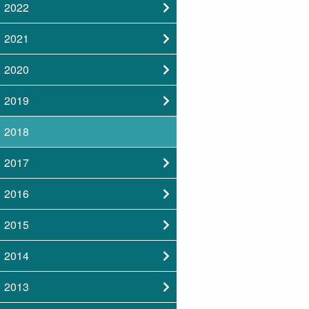
2022
2021
2020
2019
2018
2017
2016
2015
2014
2013