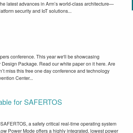
e latest advances in Arm’s world-class architecture—
tform security and IoT solutions...
lopers conference. This year we'll be showcasing
 Design Package. Read our white paper on it here. Are
t miss this free one day conference and technology
ention Center...
lable for SAFERTOS
SAFERTOS, a safety critical real-time operating system
ow Power Mode offers a highly integrated, lowest power