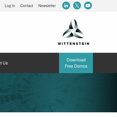
Log In
Contact
Newsletter
Download
t Us
Free Demos