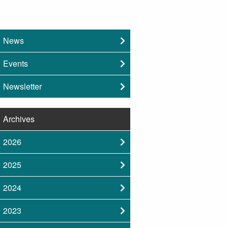
News
Events
Newsletter
Archives
2026
2025
2024
2023