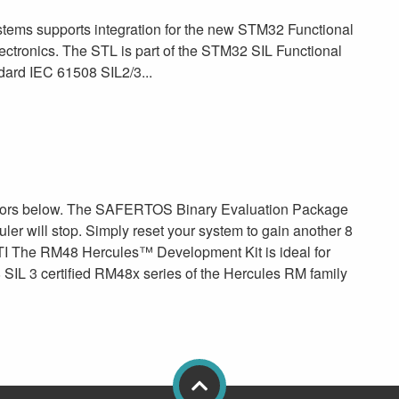
ms supports integration for the new STM32 Functional
ectronics. The STL is part of the STM32 SIL Functional
dard IEC 61508 SIL2/3...
sors below. The SAFERTOS Binary Evaluation Package
duler will stop. Simply reset your system to gain another 8
I The RM48 Hercules™ Development Kit is ideal for
 SIL 3 certified RM48x series of the Hercules RM family