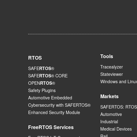
Tools
RTOS
Tracealyzer
SAFE
RTOS
®
Stateviewer
SAFE
RTOS
® CORE
Windows and Linux
OPEN
RTOS
®
Safety Plugins
Markets
Automotive Embedded
Cybersecurity with SAFERTOS®
SAFERTOS: RTOS 
Enhanced Security Module
Automotive
Industrial
FreeRTOS Services
Medical Devices
Rail