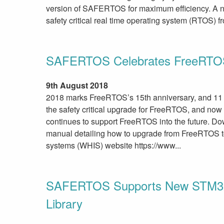
version of SAFERTOS for maximum efficiency. A 
safety critical real time operating system (RTOS)
SAFERTOS Celebrates FreeRTOS
9th August 2018
2018 marks FreeRTOS’s 15th anniversary, and 1
the safety critical upgrade for FreeRTOS, and now
continues to support FreeRTOS into the future. D
manual detailing how to upgrade from FreeRTOS
systems (WHIS) website https://www...
SAFERTOS Supports New STM32 F
Library