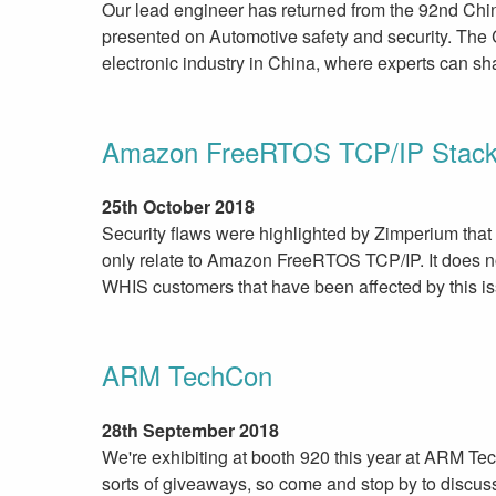
Our lead engineer has returned from the 92nd Chi
presented on Automotive safety and security. The C
electronic industry in China, where experts can sh
Amazon FreeRTOS TCP/IP Stac
25th October 2018
Security flaws were highlighted by Zimperium th
only relate to Amazon FreeRTOS TCP/IP. It does
WHIS customers that have been affected by this i
ARM TechCon
28th September 2018
We're exhibiting at booth 920 this year at ARM 
sorts of giveaways, so come and stop by to discus