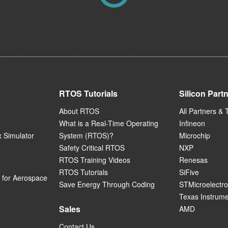
RTOS Tutorials
Silicon Part
About RTOS
All Partners & 
What is a Real-Time Operating
Infineon
 Simulator
System (RTOS)?
Microchip
Safety Critical RTOS
NXP
RTOS Training Videos
Renesas
RTOS Tutorials
SiFive
for Aerospace
Save Energy Through Coding
STMicroelectro
Texas Instrum
Sales
AMD
Contact Us