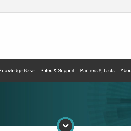
Knowledge Base
Sales & Support
Partners & Tools
Abou