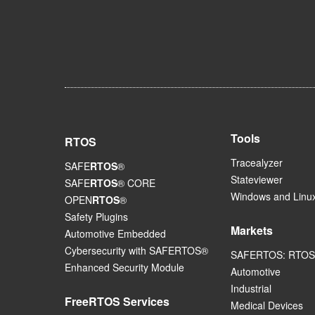
Tools
RTOS
Tracealyzer
SAFE
RTOS
®
Stateviewer
SAFE
RTOS
® CORE
Windows and Linux
OPEN
RTOS
®
Safety Plugins
Markets
Automotive Embedded
Cybersecurity with SAFERTOS®
SAFERTOS: RTOS 
Enhanced Security Module
Automotive
Industrial
FreeRTOS Services
Medical Devices