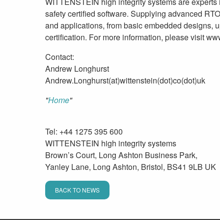
WITTENSTEIN high integrity systems are experts 
safety certified software. Supplying advanced R
and applications, from basic embedded designs, u
certification. For more information, please visit 
Contact:
Andrew Longhurst
Andrew.Longhurst(at)wittenstein(dot)co(dot)uk
Home
Tel: +44 1275 395 600
WITTENSTEIN high integrity systems
Brown’s Court, Long Ashton Business Park,
Yanley Lane, Long Ashton, Bristol, BS41 9LB UK
BACK TO NEWS