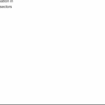
ation in
sectors