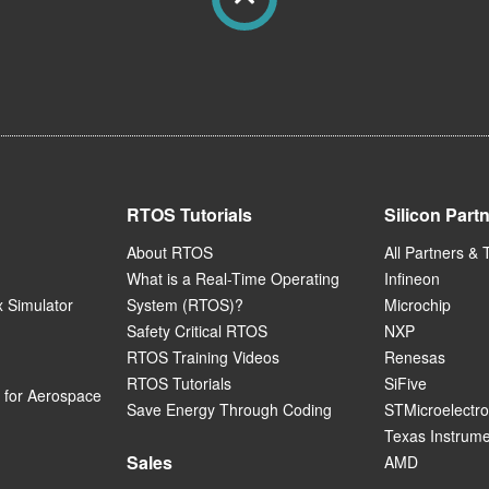
RTOS Tutorials
Silicon Part
About RTOS
All Partners & 
What is a Real-Time Operating
Infineon
 Simulator
System (RTOS)?
Microchip
Safety Critical RTOS
NXP
RTOS Training Videos
Renesas
RTOS Tutorials
SiFive
for Aerospace
Save Energy Through Coding
STMicroelectro
Texas Instrum
Sales
AMD