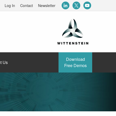
Log In
Contact
Newsletter
Download
t Us
Free Demos