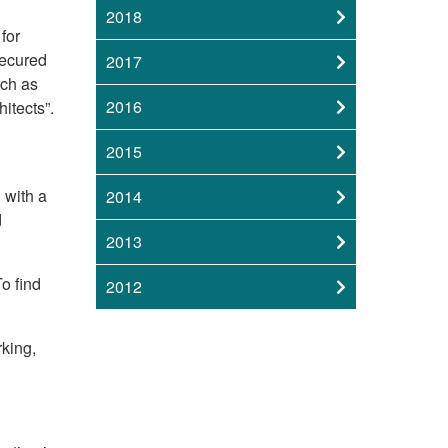
2018
for
secured
2017
uch as
2016
itects”.
2015
 with a
2014
d
2013
o find
2012
rking,