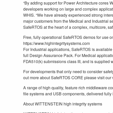
“By adding support for Power Architecture cores W
developers working on large and complex applica
WHIS. “We have already experienced strong inter
major customers from the Medical and Industrial sec
SafeRTOS at the heart of a complex, multicore, saf
Free, fully operational SafeRTOS demos for use on
https://www.highintegritysystems.com
For Industrial applications, SafeRTOS is available
full Design Assurance Pack. For Medical applicati
FDA510(k) submissions class III, and is supplied w
For developments that only need to consider safety
out more about SafeRTOS CORE please visit our 
A range of high quality, feature rich middleware 
file systems and USB components, delivered fully i
About WITTENSTEIN high integrity systems