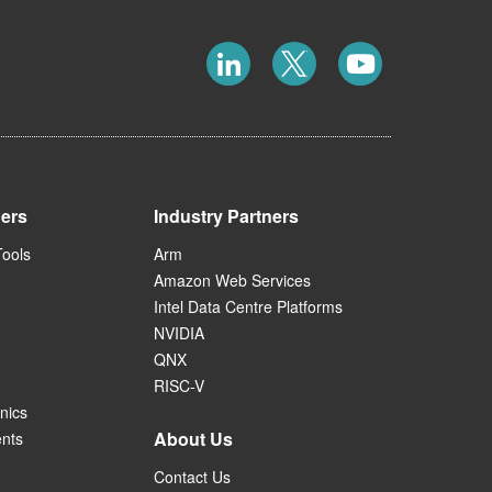
ners
Industry Partners
Tools
Arm
Amazon Web Services
Intel Data Centre Platforms
NVIDIA
QNX
RISC-V
nics
About Us
ents
Contact Us