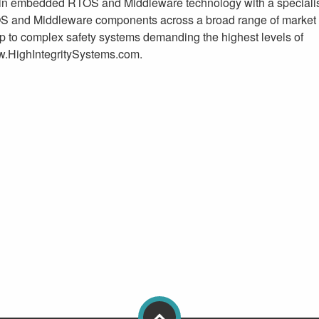
in embedded RTOS and Middleware technology with a specialis
TOS and Middleware components across a broad range of market 
p to complex safety systems demanding the highest levels of
www.HighIntegritySystems.com.