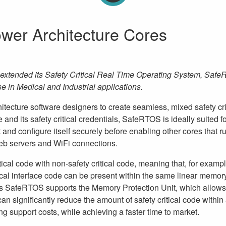
wer Architecture Cores
xtended its Safety Critical Real Time Operating System, Safe
se in Medical and Industrial applications.
cture software designers to create seamless, mixed safety crit
e and its safety critical credentials, SafeRTOS is ideally suited f
 and configure itself securely before enabling other cores that r
web servers and WiFi connections.
cal code with non-safety critical code, meaning that, for exampl
ical interface code can be present within the same linear memor
as SafeRTOS supports the Memory Protection Unit, which allows 
an significantly reduce the amount of safety critical code within
g support costs, while achieving a faster time to market.