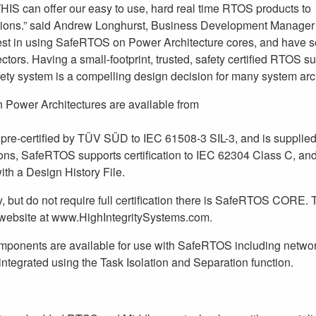
HIS can offer our easy to use, hard real time RTOS products to
tions.” said Andrew Longhurst, Business Development Manager 
est in using SafeRTOS on Power Architecture cores, and have 
tors. Having a small-footprint, trusted, safety certified RTOS s
ety system is a compelling design decision for many system arch
 Power Architectures are available from
 pre-certified by TÜV SÜD to IEC 61508-3 SIL-3, and is supplied
ons, SafeRTOS supports certification to IEC 62304 Class C, an
ith a Design History File.
, but do not require full certification there is SafeRTOS CORE. T
website at www.HighIntegritySystems.com.
components are available for use with SafeRTOS including netwo
ntegrated using the Task Isolation and Separation function.