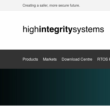
Creating a safer, more secure future.
Products
Markets
Download Centre
RTOS 