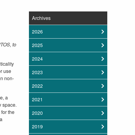
Archives
2026
RTOS, to
2025
2024
icality
or use
2023
un non-
2022
e, a
2021
y space.
for the
2020
 a
2019