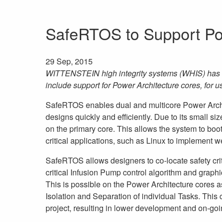
SafeRTOS to Support Po
29 Sep, 2015
WITTENSTEIN high integrity systems (WHIS) has e
include support for Power Architecture cores, for u
SafeRTOS enables dual and multicore Power Archite
designs quickly and efficiently. Due to its small siz
on the primary core. This allows the system to boot
critical applications, such as Linux to implement 
SafeRTOS allows designers to co-locate safety criti
critical Infusion Pump control algorithm and graph
This is possible on the Power Architecture cores 
Isolation and Separation of individual Tasks. This c
project, resulting in lower development and on-goin