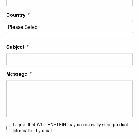
Country
*
Subject
*
Message
*
I agree that WITTENSTEIN may occasionally send product
Consent
information by email