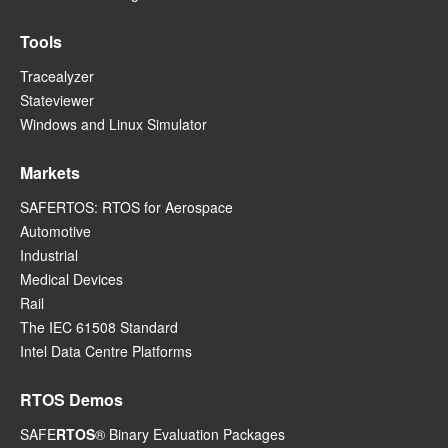
Tools
Tracealyzer
Stateviewer
Windows and Linux Simulator
Markets
SAFERTOS: RTOS for Aerospace
Automotive
Industrial
Medical Devices
Rail
The IEC 61508 Standard
Intel Data Centre Platforms
RTOS Demos
SAFE
RTOS
® Binary Evaluation Packages