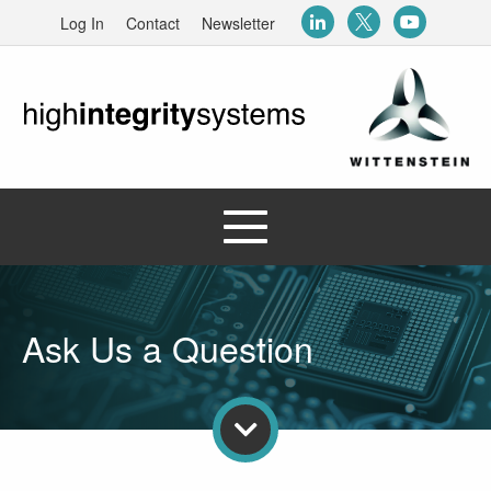
Log In
Contact
Newsletter
Ask Us a Question