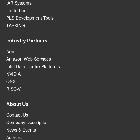
IAR Systems
Lauterbach
PLS Development Tools
TASKING
Industry Partners
Arm
Amazon Web Services
Intel Data Centre Platforms
NVIDIA
QNX
RISC-V
About Us
Contact Us
Company Description
News & Events
Authors