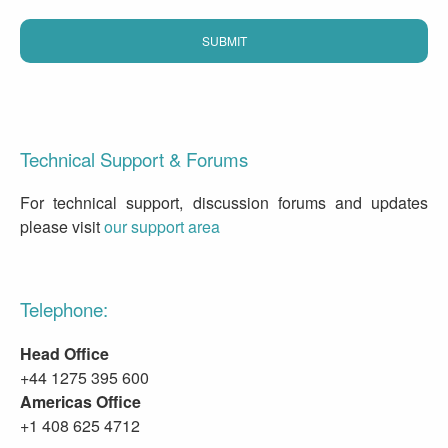
Technical Support & Forums
For technical support, discussion forums and updates
please visit
our support area
Telephone:
Head Office
+44 1275 395 600
Americas Office
+1 408 625 4712