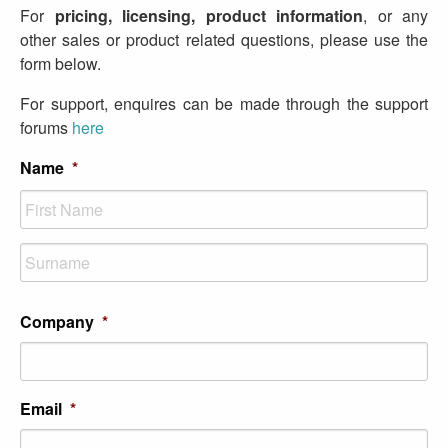
For
pricing, licensing, product information
, or any
other sales or product related questions, please use the
form below.
For support, enquires can be made through the support
forums
here
Name
*
First
Last
Company
*
Email
*