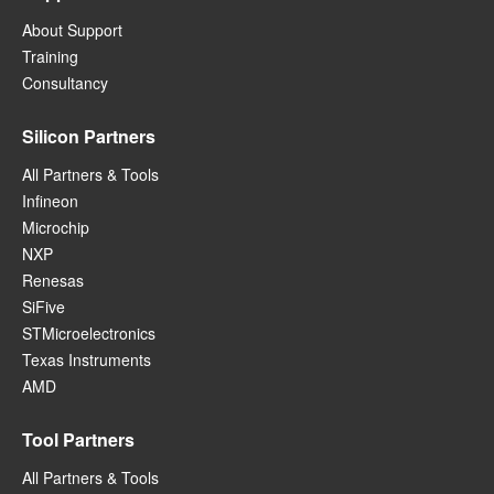
About Support
Training
Consultancy
Silicon Partners
All Partners & Tools
Infineon
Microchip
NXP
Renesas
SiFive
STMicroelectronics
Texas Instruments
AMD
Tool Partners
All Partners & Tools