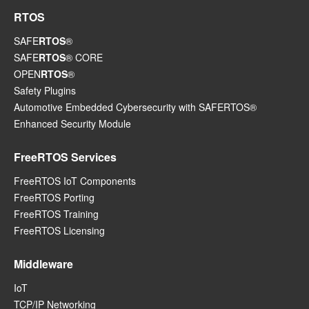
RTOS
SAFE
RTOS
®
SAFE
RTOS
® CORE
OPEN
RTOS
®
Safety Plugins
Automotive Embedded Cybersecurity with SAFERTOS®
Enhanced Security Module
FreeRTOS Services
FreeRTOS IoT Components
FreeRTOS Porting
FreeRTOS Training
FreeRTOS Licensing
Middleware
IoT
TCP/IP Networking