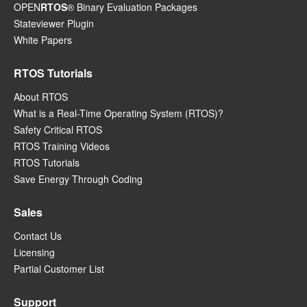
OPEN
RTOS
® Binary Evaluation Packages
Stateviewer Plugin
White Papers
RTOS Tutorials
About RTOS
What is a Real-Time Operating System (RTOS)?
Safety Critical RTOS
RTOS Training Videos
RTOS Tutorials
Save Energy Through Coding
Sales
Contact Us
Licensing
Partial Customer List
Support