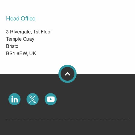
Head Office
3 Rivergate, 1st Floor
Temple Quay
Bristol
BS1 6EW, UK