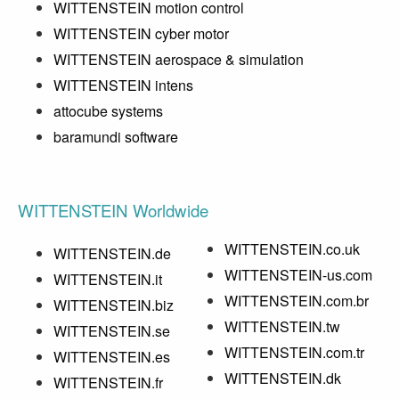
WITTENSTEIN motion control
WITTENSTEIN cyber motor
WITTENSTEIN aerospace & simulation
WITTENSTEIN intens
attocube systems
baramundi software
WITTENSTEIN Worldwide
WITTENSTEIN.co.uk
WITTENSTEIN.de
WITTENSTEIN-us.com
WITTENSTEIN.it
WITTENSTEIN.com.br
WITTENSTEIN.biz
WITTENSTEIN.tw
WITTENSTEIN.se
WITTENSTEIN.com.tr
WITTENSTEIN.es
WITTENSTEIN.dk
WITTENSTEIN.fr