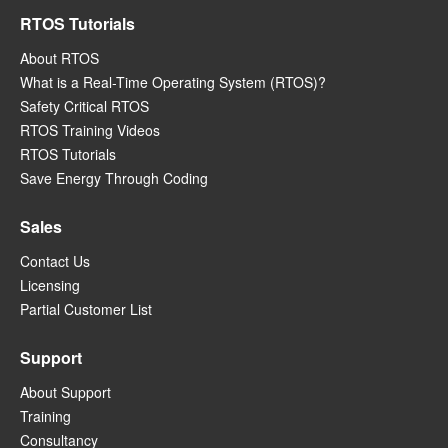
RTOS Tutorials
About RTOS
What is a Real-Time Operating System (RTOS)?
Safety Critical RTOS
RTOS Training Videos
RTOS Tutorials
Save Energy Through Coding
Sales
Contact Us
Licensing
Partial Customer List
Support
About Support
Training
Consultancy