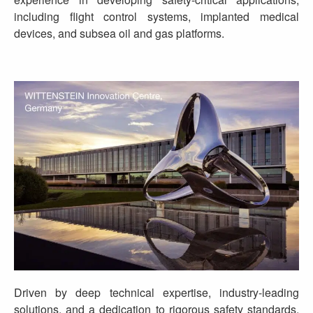
including flight control systems, implanted medical
devices, and subsea oil and gas platforms.
Driven by deep technical expertise, industry-leading
solutions, and a dedication to rigorous safety standards,