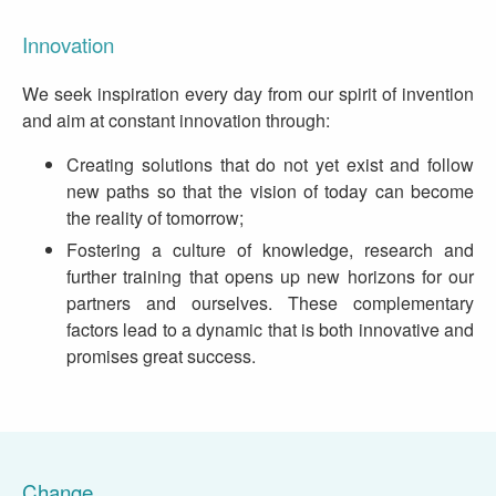
Innovation
We seek inspiration every day from our spirit of invention
and aim at constant innovation through:
Creating solutions that do not yet exist and follow
new paths so that the vision of today can become
the reality of tomorrow;
Fostering a culture of knowledge, research and
further training that opens up new horizons for our
partners and ourselves. These complementary
factors lead to a dynamic that is both innovative and
promises great success.
Change