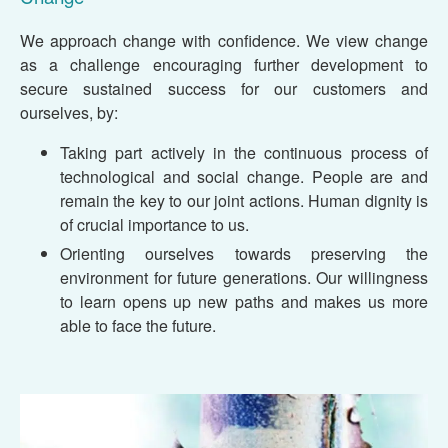
We approach change with confidence. We view change
as a challenge encouraging further development to
secure sustained success for our customers and
ourselves, by:
Taking part actively in the continuous process of
technological and social change. People are and
remain the key to our joint actions. Human dignity is
of crucial importance to us.
Orienting ourselves towards preserving the
environment for future generations. Our willingness
to learn opens up new paths and makes us more
able to face the future.