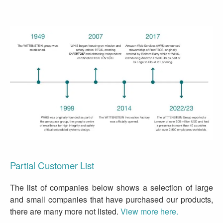
Partial Customer List
The list of companies below shows a selection of large
and small companies that have purchased our products,
there are many more not listed.
View more here.