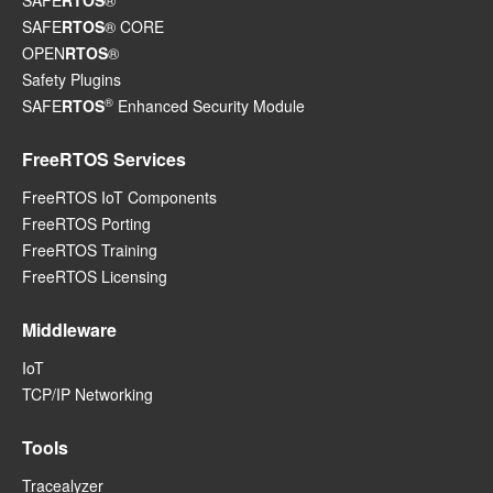
SAFE
RTOS
®
SAFE
RTOS
® CORE
OPEN
RTOS
®
Safety Plugins
®
SAFE
RTOS
Enhanced Security Module
FreeRTOS Services
FreeRTOS IoT Components
FreeRTOS Porting
FreeRTOS Training
FreeRTOS Licensing
Middleware
IoT
TCP/IP Networking
Tools
Tracealyzer