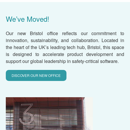
We’ve Moved!
Our new Bristol office reflects our commitment to
innovation, sustainability, and collaboration. Located in
the heart of the UK’s leading tech hub, Bristol, this space
is designed to accelerate product development and
support our global leadership in safety-critical software.
DISCOVER OUR NEW OFFICE