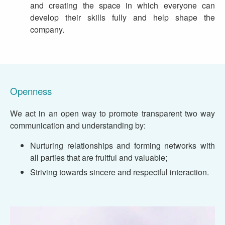
and creating the space in which everyone can
develop their skills fully and help shape the
company.
Openness
We act in an open way to promote transparent two way
communication and understanding by:
Nurturing relationships and forming networks with
all parties that are fruitful and valuable;
Striving towards sincere and respectful interaction.