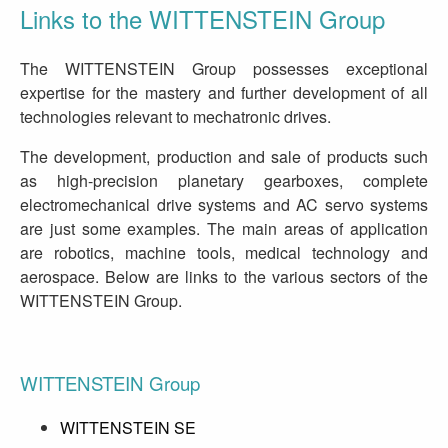
Links to the WITTENSTEIN Group
The WITTENSTEIN Group possesses exceptional
expertise for the mastery and further development of all
technologies relevant to mechatronic drives.
The development, production and sale of products such
as high-precision planetary gearboxes, complete
electromechanical drive systems and AC servo systems
are just some examples. The main areas of application
are robotics, machine tools, medical technology and
aerospace. Below are links to the various sectors of the
WITTENSTEIN Group.
WITTENSTEIN Group
WITTENSTEIN SE