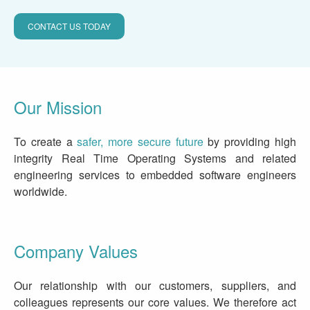
CONTACT US TODAY
Our Mission
To create a
safer, more secure future
by providing high
integrity Real Time Operating Systems and related
engineering services to embedded software engineers
worldwide.
Company Values
Our relationship with our customers, suppliers, and
colleagues represents our core values. We therefore act