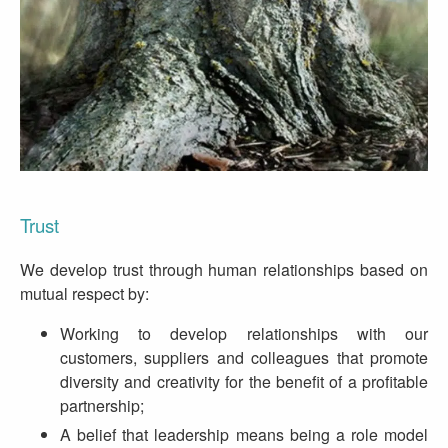
Trust
We develop trust through human relationships based on
mutual respect by:
Working to develop relationships with our
customers, suppliers and colleagues that promote
diversity and creativity for the benefit of a profitable
partnership;
A belief that leadership means being a role model