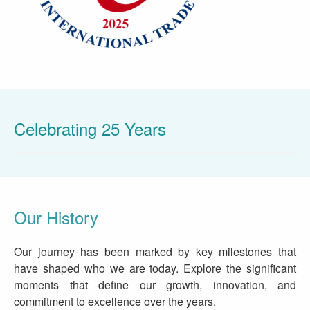
Celebrating 25 Years
Our History
Our journey has been marked by key milestones that
have shaped who we are today. Explore the significant
moments that define our growth, innovation, and
commitment to excellence over the years.