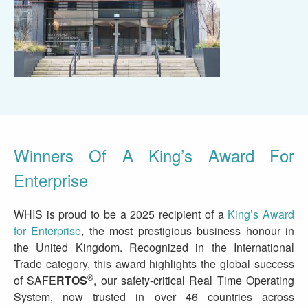
Winners Of A King’s Award For
Enterprise
WHIS is proud to be a 2025 recipient of a
King’s Award
for Enterprise
, the most prestigious business honour in
the United Kingdom. Recognized in the International
Trade category, this award highlights the global success
®
of
SAFE
RTOS
, our safety-critical Real Time Operating
System, now trusted in over 46 countries across