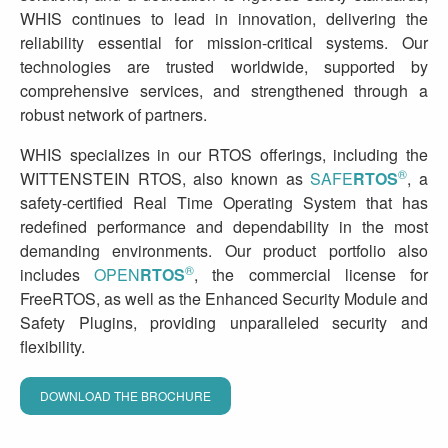
WHIS continues to lead in innovation, delivering the
reliability essential for mission-critical systems. Our
technologies are trusted worldwide, supported by
comprehensive services, and strengthened through a
robust network of partners.
WHIS specializes in our RTOS offerings, including the
®
WITTENSTEIN RTOS, also known as
SAFE
RTOS
, a
safety-certified Real Time Operating System that has
redefined performance and dependability in the most
demanding environments. Our product portfolio also
®
includes
OPEN
RTOS
, the commercial license for
FreeRTOS, as well as the Enhanced Security Module and
Safety Plugins, providing unparalleled security and
flexibility.
DOWNLOAD THE BROCHURE