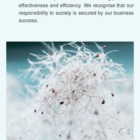
effectiveness and efficiency. We recognise that our
responsibility to society is secured by our business
success.