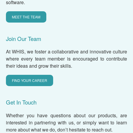
software.
MEET THE TEAM
Join Our Team
At WHIS, we foster a collaborative and innovative culture
where every team member is encouraged to contribute
their ideas and grow their skills.
FIND YOUR CAREER
Get In Touch
Whether you have questions about our products, are
interested in partnering with us, or simply want to learn
more about what we do, don’t hesitate to reach out.