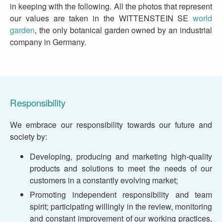
in keeping with the following. All the photos that represent
our values are taken in the WITTENSTEIN SE
world
garden
, the only botanical garden owned by an industrial
company in Germany.
Responsibility
We embrace our responsibility towards our future and
society by:
Developing, producing and marketing high-quality
products and solutions to meet the needs of our
customers in a constantly evolving market;
Promoting independent responsibility and team
spirit; participating willingly in the review, monitoring
and constant improvement of our working practices,