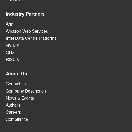
Industry Partners
Arm
Amazon Web Services
Intel Data Centre Platforms
NVIDIA
QNX
RISC-V
About Us
Contact Us
Company Description
News & Events
Authors
Careers
Compliance