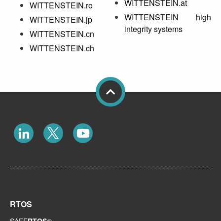
WITTENSTEIN.at
WITTENSTEIN.ro
WITTENSTEIN high
WITTENSTEIN.jp
integrity systems
WITTENSTEIN.cn
WITTENSTEIN.ch
RTOS