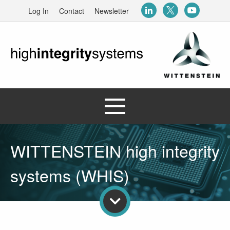
Log In
Contact
Newsletter
WITTENSTEIN high integrity
systems (WHIS)