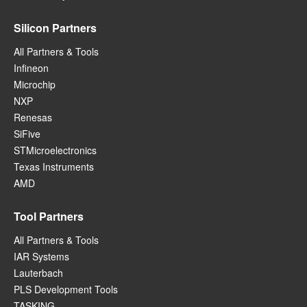
Silicon Partners
All Partners & Tools
Infineon
Microchip
NXP
Renesas
SiFive
STMicroelectronics
Texas Instruments
AMD
Tool Partners
All Partners & Tools
IAR Systems
Lauterbach
PLS Development Tools
TASKING