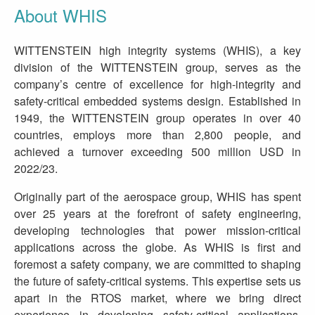
About WHIS
WITTENSTEIN high integrity systems (WHIS), a key
division of the WITTENSTEIN group, serves as the
company’s centre of excellence for high-integrity and
safety-critical embedded systems design. Established in
1949, the WITTENSTEIN group operates in over 40
countries, employs more than 2,800 people, and
achieved a turnover exceeding 500 million USD in
2022/23.
Originally part of the aerospace group, WHIS has spent
over 25 years at the forefront of safety engineering,
developing technologies that power mission-critical
applications across the globe. As WHIS is first and
foremost a safety company, we are committed to shaping
the future of safety-critical systems. This expertise sets us
apart in the RTOS market, where we bring direct
experience in developing safety-critical applications,