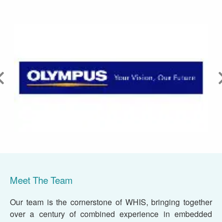
Meet The Team
Our team is the cornerstone of WHIS, bringing together
over a century of combined experience in embedded