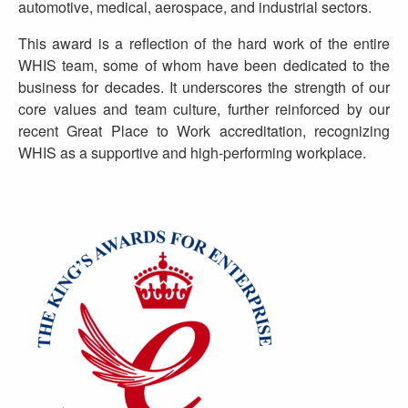
automotive, medical, aerospace, and industrial sectors.
This award is a reflection of the hard work of the entire
WHIS team, some of whom have been dedicated to the
business for decades. It underscores the strength of our
core values and team culture, further reinforced by our
recent Great Place to Work accreditation, recognizing
WHIS as a supportive and high-performing workplace.