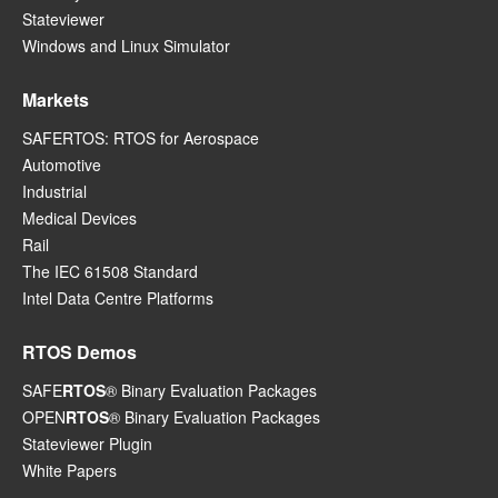
Stateviewer
Windows and Linux Simulator
Markets
SAFERTOS: RTOS for Aerospace
Automotive
Industrial
Medical Devices
Rail
The IEC 61508 Standard
Intel Data Centre Platforms
RTOS Demos
SAFE
RTOS
® Binary Evaluation Packages
OPEN
RTOS
® Binary Evaluation Packages
Stateviewer Plugin
White Papers