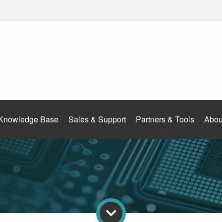
Knowledge Base
Sales & Support
Partners & Tools
Abou