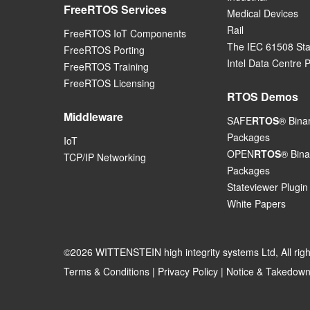
FreeRTOS Services
Medical Devices
Rail
FreeRTOS IoT Components
The IEC 61508 St
FreeRTOS Porting
Intel Data Centre 
FreeRTOS Training
FreeRTOS Licensing
RTOS Demos
Middleware
SAFE
RTOS
® Bina
Packages
IoT
OPEN
RTOS
® Bina
TCP/IP Networking
Packages
Stateviewer Plugin
White Papers
©2026 WITTENSTEIN high integrity systems Ltd, All rig
Terms & Conditions
|
Privacy Policy
|
Notice & Takedown