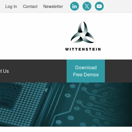
Log In
Contact
Newsletter
Download
t Us
Free Demos