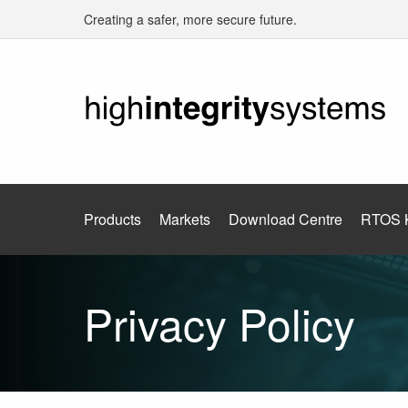
Creating a safer, more secure future.
Products
Markets
Download Centre
RTOS 
Privacy Policy