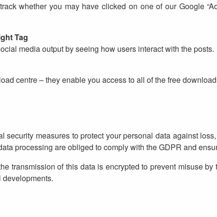
track whether you may have clicked on one of our Google “Ads
ight Tag
social media output by seeing how users interact with the posts.
load centre – they enable you access to all of the free download
security measures to protect your personal data against loss,
n data processing are obliged to comply with the GDPR and ensure
e transmission of this data is encrypted to prevent misuse by 
l developments.