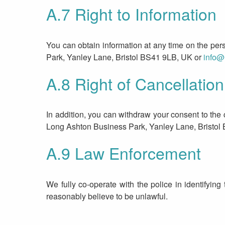
A.7 Right to Information
You can obtain information at any time on the pe
Park, Yanley Lane, Bristol BS41 9LB, UK or
info@
A.8 Right of Cancellation
In addition, you can withdraw your consent to the
Long Ashton Business Park, Yanley Lane, Bristol
A.9 Law Enforcement
We fully co-operate with the police in identifying 
reasonably believe to be unlawful.