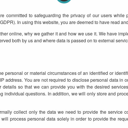
are committed to safeguarding the privacy of our users while 
(GDPR). In using this website, you are deemed to have read and 
ther online, why we gather it and how we use it. We have impl
served both by us and where data is passed on to external service
e personal or material circumstances of an identified or identif
address. You are not required to disclose personal data in or
tails so that we can provide you with the desired services 
ndividual questions. In addition, we will only store and proce
ally collect only the data we need to provide the service co
 will process personal data solely in order to provide the req