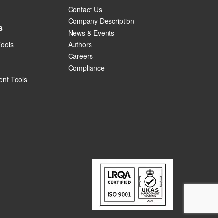
Contact Us
Company Description
s
News & Events
Tools
Authors
Careers
Compliance
nt Tools