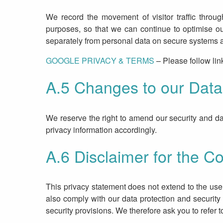
We record the movement of visitor traffic throug
purposes, so that we can continue to optimise o
separately from personal data on secure systems an
GOOGLE PRIVACY & TERMS
– Please follow lin
A.5 Changes to our Data 
We reserve the right to amend our security and dat
privacy information accordingly.
A.6 Disclaimer for the Co
This privacy statement does not extend to the use 
also comply with our data protection and security
security provisions. We therefore ask you to refer 