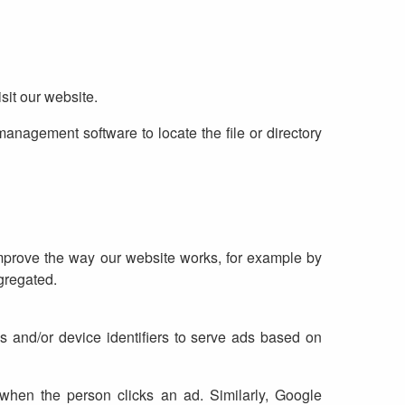
sit our website.
 management software to locate the file or directory
improve the way our website works, for example by
gregated.
 and/or device identifiers to serve ads based on
when the person clicks an ad. Similarly, Google