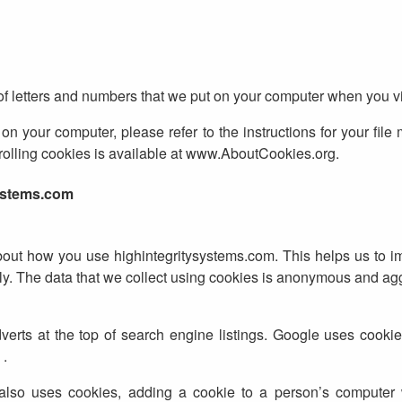
 of letters and numbers that we put on your computer when you vi
on your computer, please refer to the instructions for your file
ntrolling cookies is available at www.AboutCookies.org.
ystems.com
bout how you use highintegritysystems.com. This helps us to 
ly. The data that we collect using cookies is anonymous and ag
ts at the top of search engine listings. Google uses cookies
 .
also uses cookies, adding a cookie to a person’s computer 