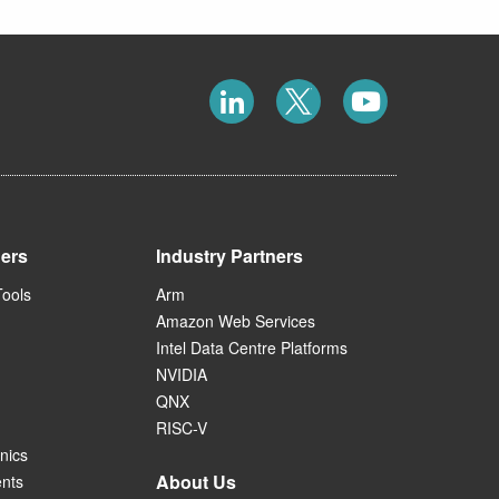
ners
Industry Partners
Tools
Arm
Amazon Web Services
Intel Data Centre Platforms
NVIDIA
QNX
RISC-V
nics
About Us
ents