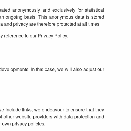
uated anonymously and exclusively for statistical
 an ongoing basis. This anonymous data is stored
and privacy are therefore protected at all times.
y reference to our Privacy Policy.
developments. In this case, we will also adjust our
 we include links, we endeavour to ensure that they
f other website providers with data protection and
r own privacy policies.