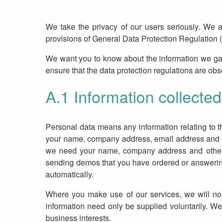
We take the privacy of our users seriously. We 
provisions of General Data Protection Regulation 
We want you to know about the information we ga
ensure that the data protection regulations are ob
A.1 Information collected
Personal data means any information relating to th
your name, company address, email address and IP 
we need your name, company address and other de
sending demos that you have ordered or answering i
automatically.
Where you make use of our services, we will norm
information need only be supplied voluntarily. We
business interests.