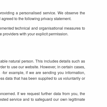
providing a personalised service. We observe the
agreed to the following privacy statement.
emented technical and organisational measures to
 providers with your explicit permission.
iable natural person. This includes details such as
der to use our website. However, in certain cases,
-for example, if we are sending you information,
ss data that has been supplied to us voluntarily or
ncerned. If we request further data from you, the
uested service and to safeguard our own legitimate