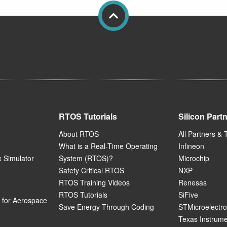
RTOS Tutorials
Silicon Part
About RTOS
All Partners & 
What is a Real-Time Operating
Infineon
 Simulator
System (RTOS)?
Microchip
Safety Critical RTOS
NXP
RTOS Training Videos
Renesas
RTOS Tutorials
SiFive
for Aerospace
Save Energy Through Coding
STMicroelectro
Texas Instrum