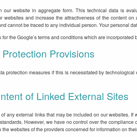
h our website in aggregate form. This technical data is eval
ur websites and increase the attractiveness of the content on
d cannot be traced to any individual person. Your personal data 
k for the Google’s terms and conditions which are incorporated b
Protection Provisions
a protection measures if this is necessitated by technological 
ntent of Linked External Sites
of any external links that may be included on our websites. If
 standards. However, we have no control over the compliance o
to the websites of the providers concerned for information on thei