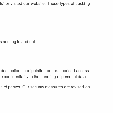
” or visited our website. These types of tracking
s and log in and out.
 destruction, manipulation or unauthorised access.
 confidentiality in the handling of personal data.
third parties. Our security measures are revised on