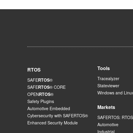
Tools
RTOS
Tracealyzer
SAFE
RTOS
®
Stateviewer
SAFE
RTOS
® CORE
Windows and Linux
OPEN
RTOS
®
Safety Plugins
Markets
Automotive Embedded
Cybersecurity with SAFERTOS®
SAFERTOS: RTOS 
Enhanced Security Module
Automotive
Industrial