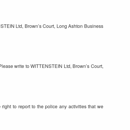
TENSTEIN Ltd, Brown’s Court, Long Ashton Business
e. Please write to WITTENSTEIN Ltd, Brown’s Court,
right to report to the police any activities that we