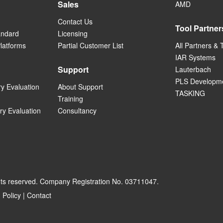
Sales
AMD
Contact Us
Tool Partner
andard
Licensing
Platforms
Partial Customer List
All Partners & 
IAR Systems
Support
Lauterbach
PLS Developme
ry Evaluation
About Support
TASKING
Training
ry Evaluation
Consultancy
hts reserved. Company Registration No. 03711047.
 Policy
|
Contact