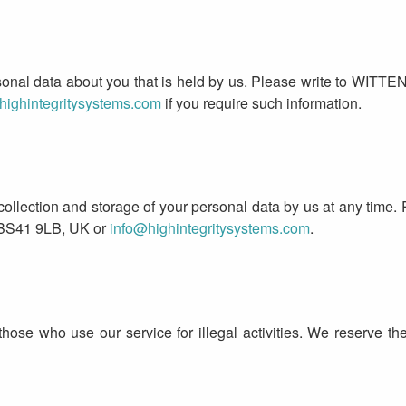
rsonal data about you that is held by us. Please write to WIT
highintegritysystems.com
if you require such information.
 collection and storage of your personal data by us at any tim
 BS41 9LB, UK or
info@highintegritysystems.com
.
those who use our service for illegal activities. We reserve the 