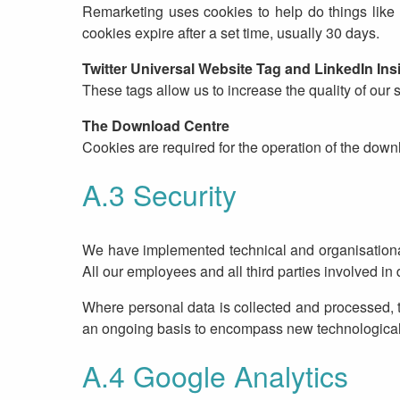
Remarketing uses cookies to help do things like 
cookies expire after a set time, usually 30 days.
Twitter Universal Website Tag and LinkedIn Ins
These tags allow us to increase the quality of our 
The Download Centre
Cookies are required for the operation of the down
A.3 Security
We have implemented technical and organisational 
All our employees and all third parties involved i
Where personal data is collected and processed, th
an ongoing basis to encompass new technologica
A.4 Google Analytics