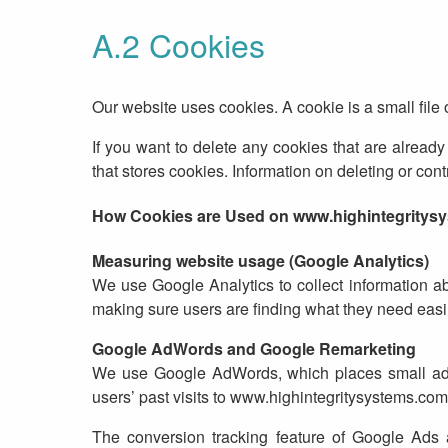
A.2 Cookies
Our website uses cookies. A cookie is a small file
If you want to delete any cookies that are already 
that stores cookies. Information on deleting or co
How Cookies are Used on www.highintegritys
Measuring website usage (Google Analytics)
We use Google Analytics to collect information a
making sure users are finding what they need easi
Google AdWords and Google Remarketing
We use Google AdWords, which places small adver
users’ past visits to www.highintegritysystems.com
The conversion tracking feature of Google Ads 