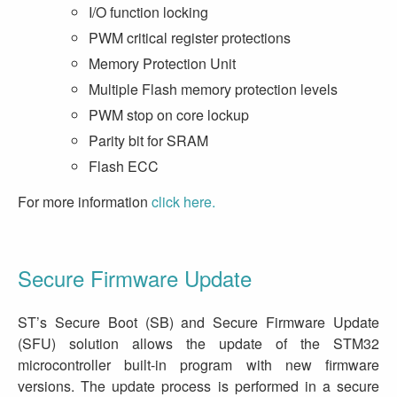
I/O function locking
PWM critical register protections
Memory Protection Unit
Multiple Flash memory protection levels
PWM stop on core lockup
Parity bit for SRAM
Flash ECC
For more information
click here.
Secure Firmware Update
ST’s Secure Boot (SB) and Secure Firmware Update
(SFU) solution allows the update of the STM32
microcontroller built-in program with new firmware
versions. The update process is performed in a secure