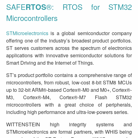
SAFE
®: RTOS for STM32
RTOS
Microcontrollers
STMicroelectronics
is a global semiconductor company
offering one of the industry’s broadest product portfolios.
ST serves customers across the spectrum of electronics
applications with innovative semiconductor solutions for
Smart Driving and the Internet of Things.
ST’s product portfolio contains a comprehensive range of
microcontrollers, from robust, low-cost 8-bit STM8 MCUs
up to 32-bit ARM®-based Cortex®-M0 and M0+, Cortex®-
M3, Cortex®-M4, Cortex®-M7 Flash STM32
microcontrollers with a great choice of peripherals,
including high performance and ultra-low-powers series.
WITTENSTEIN high integrity systems and
STMicroelectronics are formal partners, with WHIS being