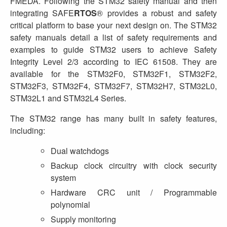
FMEDA. Following the STM32 safety manual and then
integrating SAFE
RTOS
® provides a robust and safety
critical platform to base your next design on. The STM32
safety manuals detail a list of safety requirements and
examples to guide STM32 users to achieve Safety
Integrity Level 2/3 according to IEC 61508. They are
available for the STM32F0, STM32F1, STM32F2,
STM32F3, STM32F4, STM32F7, STM32H7, STM32L0,
STM32L1 and STM32L4 Series.
The STM32 range has many built in safety features,
including:
Dual watchdogs
Backup clock circuitry with clock security
system
Hardware CRC unit / Programmable
polynomial
Supply monitoring