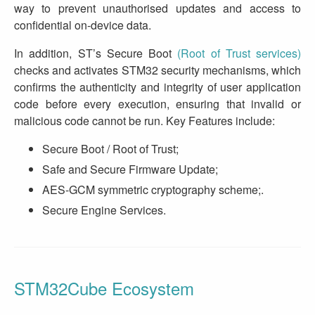
way to prevent unauthorised updates and access to
confidential on-device data.
In addition, ST’s Secure Boot
(Root of Trust services)
checks and activates STM32 security mechanisms, which
confirms the authenticity and integrity of user application
code before every execution, ensuring that invalid or
malicious code cannot be run. Key Features include:
Secure Boot / Root of Trust;
Safe and Secure Firmware Update;
AES-GCM symmetric cryptography scheme;.
Secure Engine Services.
STM32Cube Ecosystem