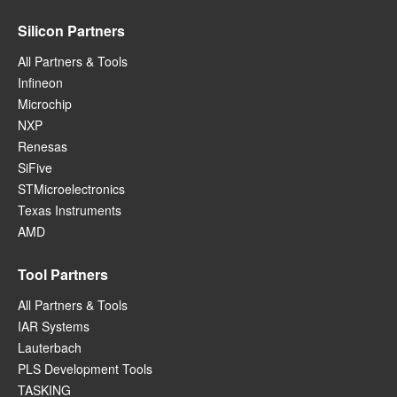
Silicon Partners
All Partners & Tools
Infineon
Microchip
NXP
Renesas
SiFive
STMicroelectronics
Texas Instruments
AMD
Tool Partners
All Partners & Tools
IAR Systems
Lauterbach
PLS Development Tools
TASKING