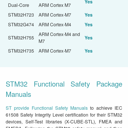
Yes
Dual-Core
ARM Cortex M7
STM32H723
ARM Cortex-M7
Yes
STM32G474
ARM Cortex-M4
Yes
ARM Cortex-M4 and
STM32H755
Yes
M7
STM32H735
ARM Cortex-M7
Yes
STM32 Functional Safety Package
Manuals
ST provide Functional Safety Manuals
to achieve IEC
61508 Safety Integrity Level certification for their STM32
devices, Self-Test libraries (X-CUBE-STL), FMEA and