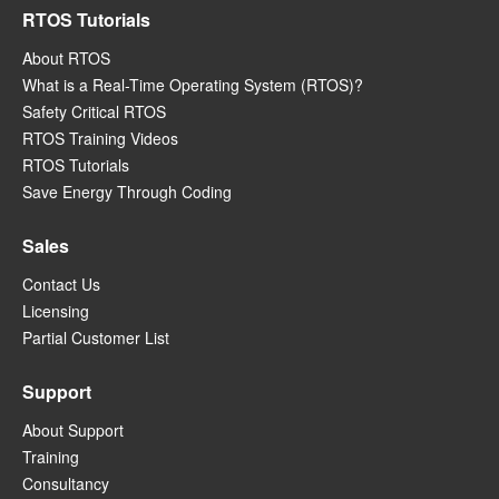
RTOS Tutorials
About RTOS
What is a Real-Time Operating System (RTOS)?
Safety Critical RTOS
RTOS Training Videos
RTOS Tutorials
Save Energy Through Coding
Sales
Contact Us
Licensing
Partial Customer List
Support
About Support
Training
Consultancy