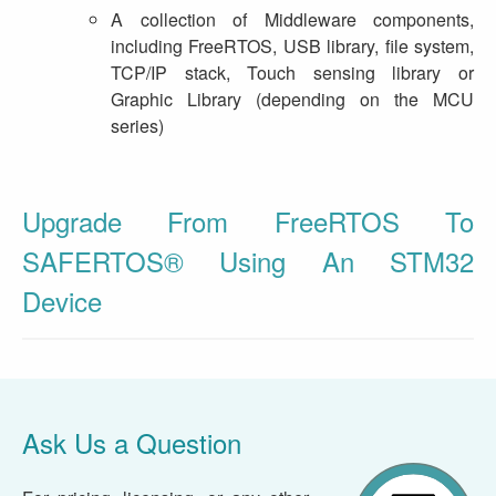
A collection of Middleware components,
including FreeRTOS, USB library, file system,
TCP/IP stack, Touch sensing library or
Graphic Library (depending on the MCU
series)
Upgrade From FreeRTOS To
SAFERTOS® Using An STM32
Device
Ask Us a Question