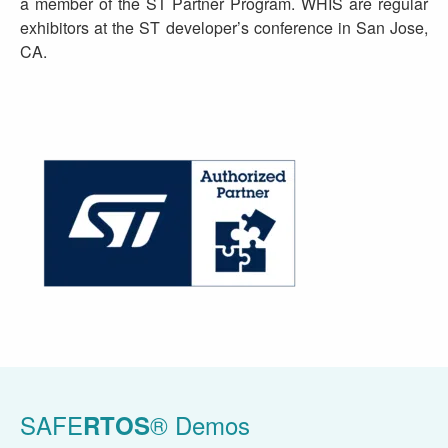
a member of the ST Partner Program. WHIS are regular
exhibitors at the ST developer’s conference in San Jose,
CA.
SAFE
® Demos
RTOS