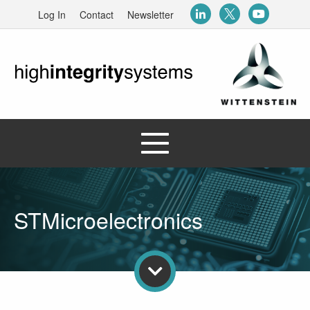
Log In
Contact
Newsletter
STMicroelectronics