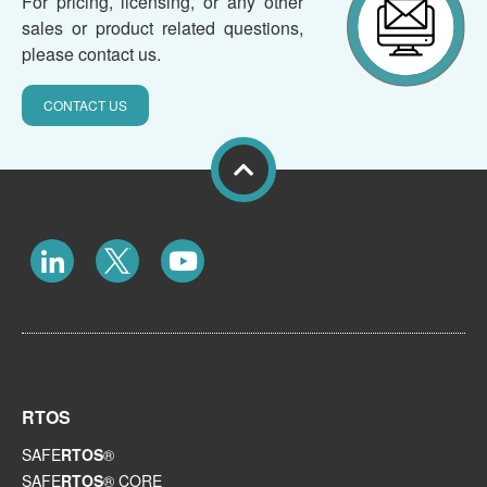
For pricing, licensing, or any other
sales or product related questions,
please contact us.
CONTACT US
RTOS
SAFE
RTOS
®
SAFE
RTOS
® CORE