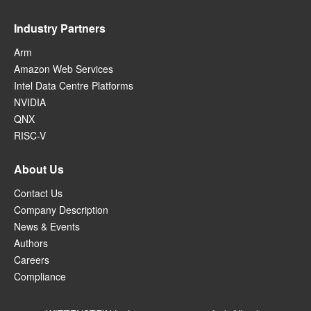
Industry Partners
Arm
Amazon Web Services
Intel Data Centre Platforms
NVIDIA
QNX
RISC-V
About Us
Contact Us
Company Description
News & Events
Authors
Careers
Compliance