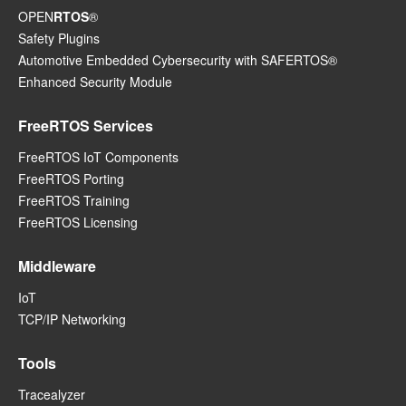
OPEN
RTOS
®
Safety Plugins
Automotive Embedded Cybersecurity with SAFERTOS®
Enhanced Security Module
FreeRTOS Services
FreeRTOS IoT Components
FreeRTOS Porting
FreeRTOS Training
FreeRTOS Licensing
Middleware
IoT
TCP/IP Networking
Tools
Tracealyzer