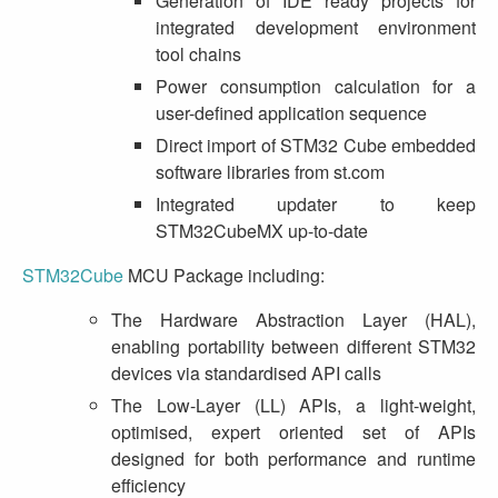
Generation of IDE ready projects for
integrated development environment
tool chains
Power consumption calculation for a
user-defined application sequence
Direct import of STM32 Cube embedded
software libraries from st.com
Integrated updater to keep
STM32CubeMX up-to-date
STM32Cube
MCU Package including:
The Hardware Abstraction Layer (HAL),
enabling portability between different STM32
devices via standardised API calls
The Low-Layer (LL) APIs, a light-weight,
optimised, expert oriented set of APIs
designed for both performance and runtime
efficiency