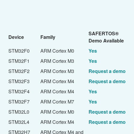
SAFERTOS®
Device
Family
Demo Available
STM32F0
ARM Cortex M0
Yes
STM32F1
ARM Cortex M3
Yes
STM32F2
ARM Cortex M3
Request a demo
STM32F3
ARM Cortex M4
Request a demo
STM32F4
ARM Cortex M4
Yes
STM32F7
ARM Cortex M7
Yes
STM32L0
ARM Cortex M0
Request a demo
STM32L4
ARM Cortex M4
Request a demo
STM32H7
ARM Cortex M4 and