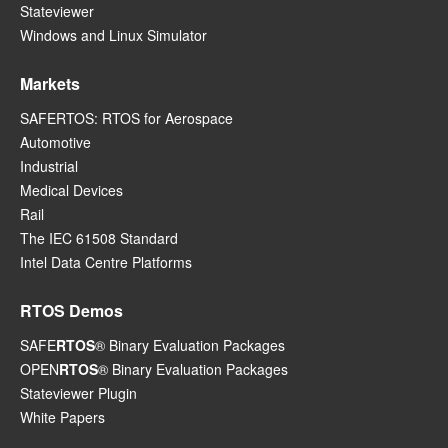
Stateviewer
Windows and Linux Simulator
Markets
SAFERTOS: RTOS for Aerospace
Automotive
Industrial
Medical Devices
Rail
The IEC 61508 Standard
Intel Data Centre Platforms
RTOS Demos
SAFE
RTOS
® Binary Evaluation Packages
OPEN
RTOS
® Binary Evaluation Packages
Stateviewer Plugin
White Papers