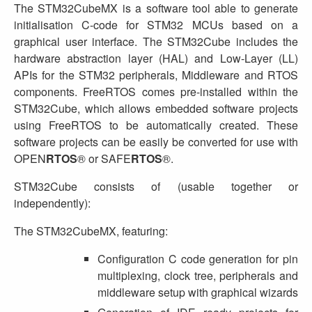
The STM32CubeMX is a software tool able to generate
initialisation C-code for STM32 MCUs based on a
graphical user interface. The STM32Cube includes the
hardware abstraction layer (HAL) and Low-Layer (LL)
APIs for the STM32 peripherals, Middleware and RTOS
components. FreeRTOS comes pre-installed within the
STM32Cube, which allows embedded software projects
using FreeRTOS to be automatically created. These
software projects can be easily be converted for use with
OPEN
RTOS
® or SAFE
RTOS
®.
STM32Cube consists of (usable together or
independently):
The STM32CubeMX, featuring:
Configuration C code generation for pin
multiplexing, clock tree, peripherals and
middleware setup with graphical wizards