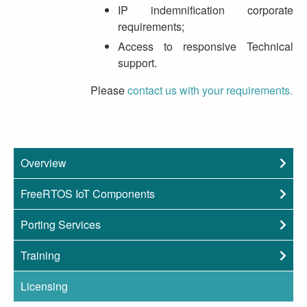
IP indemnification corporate
requirements;
Access to responsive Technical
support.
Please
contact us with your requirements.
Overview
FreeRTOS IoT Components
Porting Services
Training
Licensing