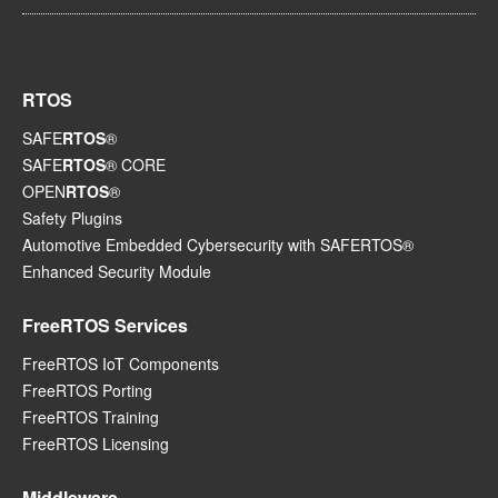
RTOS
SAFE
RTOS
®
SAFE
RTOS
® CORE
OPEN
RTOS
®
Safety Plugins
Automotive Embedded Cybersecurity with SAFERTOS®
Enhanced Security Module
FreeRTOS Services
FreeRTOS IoT Components
FreeRTOS Porting
FreeRTOS Training
FreeRTOS Licensing
Middleware