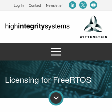
Log In
Contact
Newsletter
Licensing for FreeRTOS