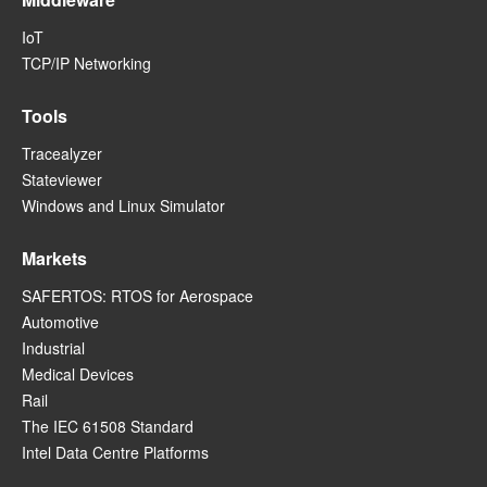
IoT
TCP/IP Networking
Tools
Tracealyzer
Stateviewer
Windows and Linux Simulator
Markets
SAFERTOS: RTOS for Aerospace
Automotive
Industrial
Medical Devices
Rail
The IEC 61508 Standard
Intel Data Centre Platforms