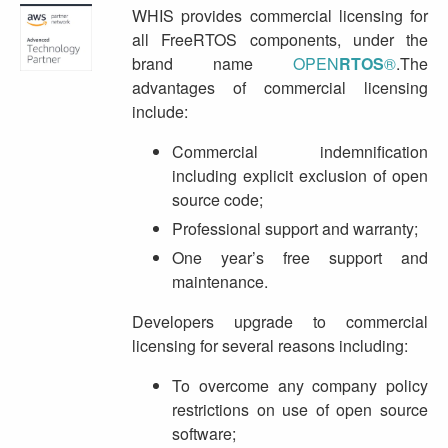
WHIS provides commercial licensing for
all FreeRTOS components, under the
brand name
OPEN
RTOS
®
.The
advantages of commercial licensing
include:
Commercial indemnification
including explicit exclusion of open
source code;
Professional support and warranty;
One year’s free support and
maintenance.
Developers upgrade to commercial
licensing for several reasons including:
To overcome any company policy
restrictions on use of open source
software;