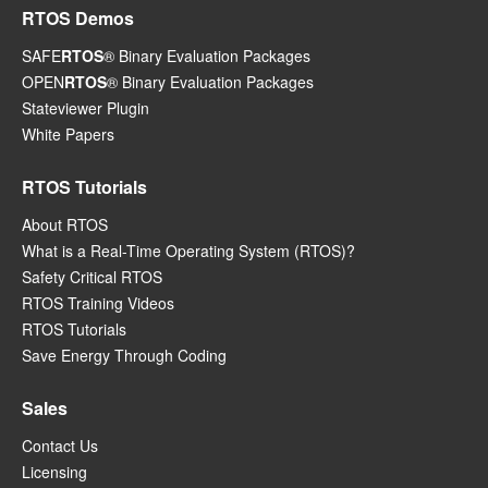
RTOS Demos
SAFE
RTOS
® Binary Evaluation Packages
OPEN
RTOS
® Binary Evaluation Packages
Stateviewer Plugin
White Papers
RTOS Tutorials
About RTOS
What is a Real-Time Operating System (RTOS)?
Safety Critical RTOS
RTOS Training Videos
RTOS Tutorials
Save Energy Through Coding
Sales
Contact Us
Licensing