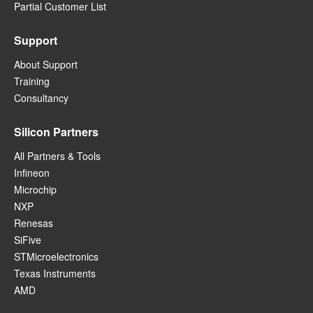
Partial Customer List
Support
About Support
Training
Consultancy
Silicon Partners
All Partners & Tools
Infineon
Microchip
NXP
Renesas
SiFive
STMicroelectronics
Texas Instruments
AMD