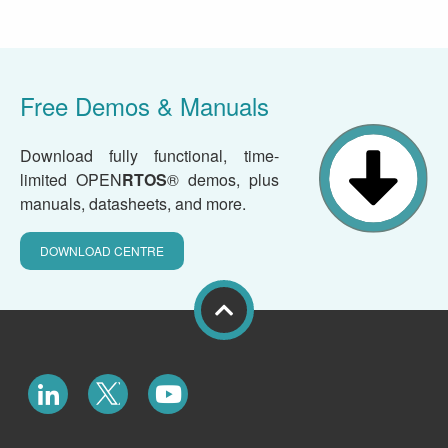
Free Demos & Manuals
Download fully functional, time-
limited OPEN
RTOS
® demos, plus
manuals, datasheets, and more.
DOWNLOAD CENTRE