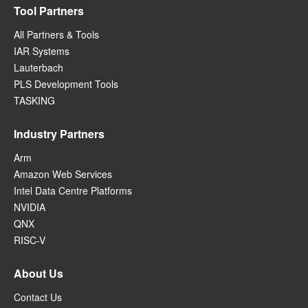
Tool Partners
All Partners & Tools
IAR Systems
Lauterbach
PLS Development Tools
TASKING
Industry Partners
Arm
Amazon Web Services
Intel Data Centre Platforms
NVIDIA
QNX
RISC-V
About Us
Contact Us