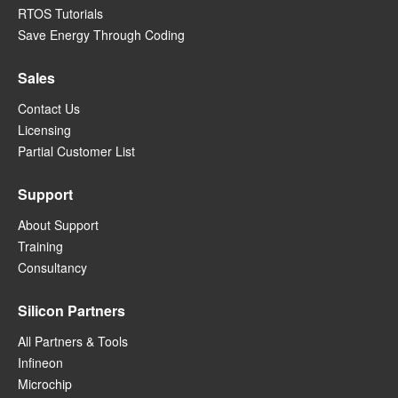
RTOS Tutorials
Save Energy Through Coding
Sales
Contact Us
Licensing
Partial Customer List
Support
About Support
Training
Consultancy
Silicon Partners
All Partners & Tools
Infineon
Microchip