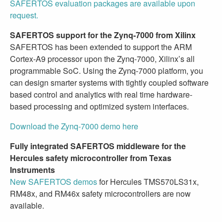
SAFERTOS evaluation packages are available upon
request.
SAFERTOS support for the Zynq-7000 from Xilinx
SAFERTOS has been extended to support the ARM
Cortex-A9 processor upon the Zynq-7000, Xilinx’s all
programmable SoC. Using the Zynq-7000 platform, you
can design smarter systems with tightly coupled software
based control and analytics with real time hardware-
based processing and optimized system interfaces.
Download the Zynq-7000 demo here
Fully integrated SAFERTOS middleware for the
Hercules safety microcontroller from Texas
Instruments
New SAFERTOS demos
for Hercules TMS570LS31x,
RM48x, and RM46x safety microcontrollers are now
available.