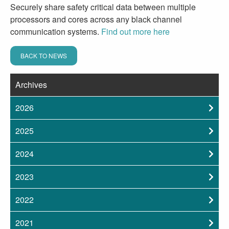
Securely share safety critical data between multiple
processors and cores across any black channel
communication systems.
Find out more here
BACK TO NEWS
Archives
2026
2025
2024
2023
2022
2021