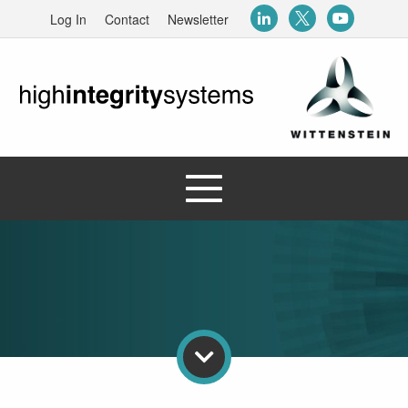
Log In
Contact
Newsletter