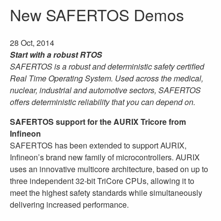
New SAFERTOS Demos
28 Oct, 2014
Start with a robust RTOS
SAFERTOS is a robust and deterministic safety certified
Real Time Operating System. Used across the medical,
nuclear, industrial and automotive sectors, SAFERTOS
offers deterministic reliability that you can depend on.
SAFERTOS support for the AURIX Tricore from
Infineon
SAFERTOS has been extended to support AURIX,
Infineon’s brand new family of microcontrollers. AURIX
uses an innovative multicore architecture, based on up to
three independent 32-bit TriCore CPUs, allowing it to
meet the highest safety standards while simultaneously
delivering increased performance.