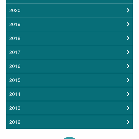
2020
2019
2018
2017
2016
2015
2014
2013
2012