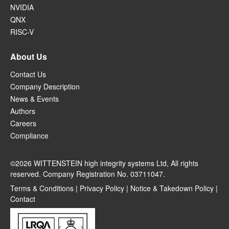
NVIDIA
QNX
RISC-V
About Us
Contact Us
Company Description
News & Events
Authors
Careers
Compliance
©2026 WITTENSTEIN high integrity systems Ltd, All rights
reserved. Company Registration No. 03711047.
Terms & Conditions
|
Privacy Policy
|
Notice & Takedown Policy
|
Contact