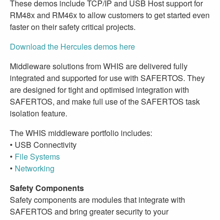
These demos include TCP/IP and USB Host support for
RM48x and RM46x to allow customers to get started even
faster on their safety critical projects.
Download the Hercules demos here
Middleware solutions from WHIS are delivered fully
integrated and supported for use with SAFERTOS. They
are designed for tight and optimised integration with
SAFERTOS, and make full use of the SAFERTOS task
isolation feature.
The WHIS middleware portfolio includes:
• USB Connectivity
•
File Systems
•
Networking
Safety Components
Safety components are modules that integrate with
SAFERTOS and bring greater security to your