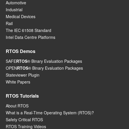
Automotive
Industrial
Medical Devices
Rail
The IEC 61508 Standard
Intel Data Centre Platforms
RTOS Demos
SAFE
RTOS
® Binary Evaluation Packages
OPEN
RTOS
® Binary Evaluation Packages
Stateviewer Plugin
White Papers
RTOS Tutorials
About RTOS
What is a Real-Time Operating System (RTOS)?
Safety Critical RTOS
RTOS Training Videos