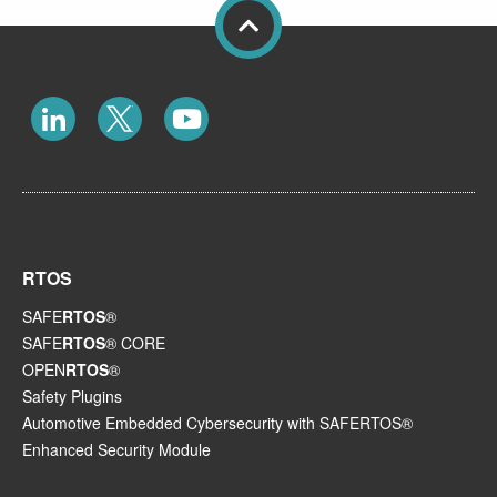
RTOS
SAFE
RTOS
®
SAFE
RTOS
® CORE
OPEN
RTOS
®
Safety Plugins
Automotive Embedded Cybersecurity with SAFERTOS®
Enhanced Security Module