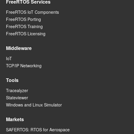
FreeRTOS Services
FreeRTOS IoT Components
FreeRTOS Porting
FreeRTOS Training
FreeRTOS Licensing
Middleware
IoT
TCP/IP Networking
Tools
Tracealyzer
Stateviewer
Windows and Linux Simulator
Markets
SAFERTOS: RTOS for Aerospace