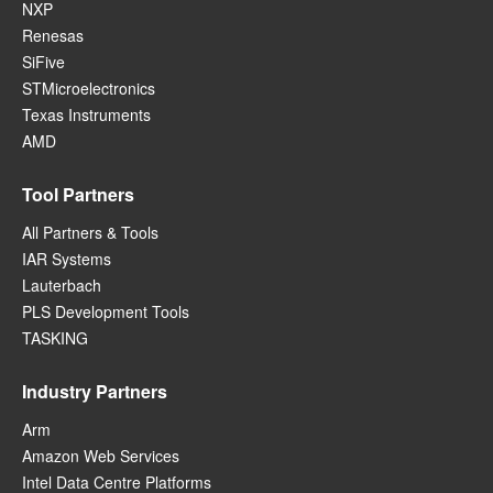
NXP
Renesas
SiFive
STMicroelectronics
Texas Instruments
AMD
Tool Partners
All Partners & Tools
IAR Systems
Lauterbach
PLS Development Tools
TASKING
Industry Partners
Arm
Amazon Web Services
Intel Data Centre Platforms