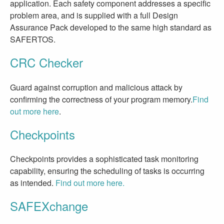
application. Each safety component addresses a specific
problem area, and is supplied with a full Design
Assurance Pack developed to the same high standard as
SAFERTOS.
CRC Checker
Guard against corruption and malicious attack by
confirming the correctness of your program memory.
Find
out more here
.
Checkpoints
Checkpoints provides a sophisticated task monitoring
capability, ensuring the scheduling of tasks is occurring
as intended.
Find out more here.
SAFEXchange