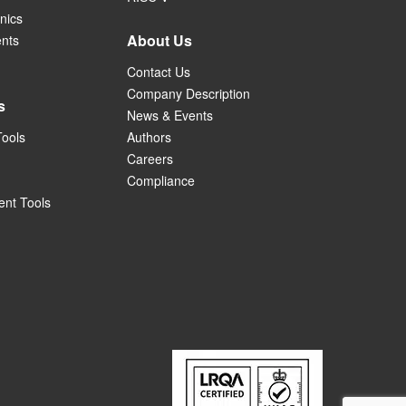
nics
About Us
ents
Contact Us
Company Description
s
News & Events
Tools
Authors
Careers
Compliance
nt Tools