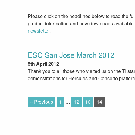
Please click on the headlines below to read the ful
product information and new downloads available. 
newsletter
.
ESC San Jose March 2012
5th April 2012
Thank you to all those who visited us on the TI 
demonstrations for Hercules and Concerto platfor
« Previous
1
…
12
13
14