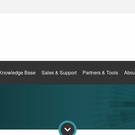
Knowledge Base
Sales & Support
Partners & Tools
Abou