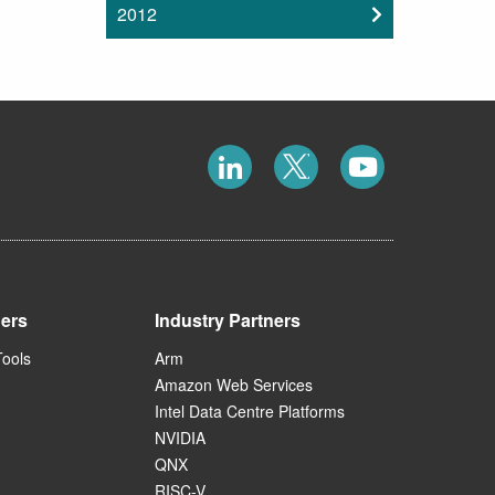
2012
ners
Industry Partners
Tools
Arm
Amazon Web Services
Intel Data Centre Platforms
NVIDIA
QNX
RISC-V