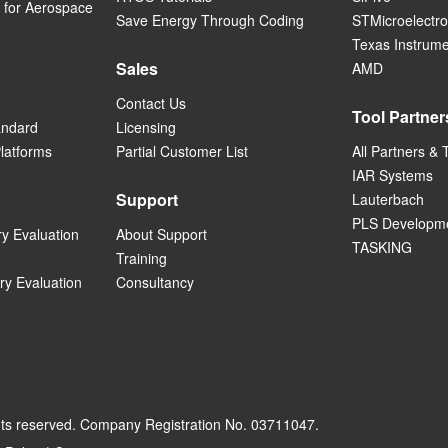
for Aerospace
Save Energy Through Coding
STMicroelectro
Texas Instrum
Sales
AMD
Contact Us
Tool Partner
andard
Licensing
Platforms
Partial Customer List
All Partners & 
IAR Systems
Support
Lauterbach
PLS Developme
ry Evaluation
About Support
TASKING
Training
ry Evaluation
Consultancy
hts reserved. Company Registration No. 03711047.