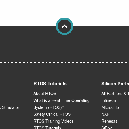
RTOS Tutorials
Silicon Part
About RTOS
All Partners & 
What is a Real-Time Operating
Infineon
 Simulator
System (RTOS)?
Microchip
Safety Critical RTOS
NXP
RTOS Training Videos
Renesas
RTOS Tutorials
SiFive