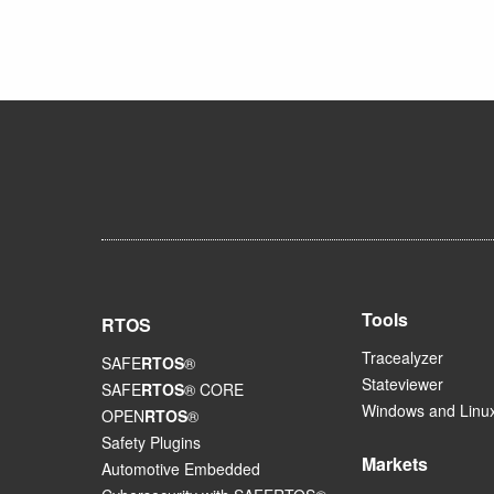
Tools
RTOS
Tracealyzer
SAFE
RTOS
®
Stateviewer
SAFE
RTOS
® CORE
Windows and Linux
OPEN
RTOS
®
Safety Plugins
Markets
Automotive Embedded