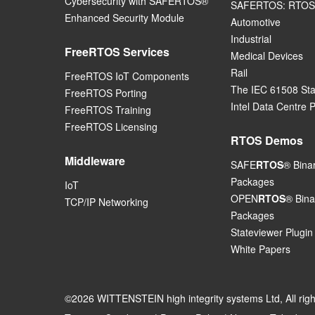
Cybersecurity with SAFERTOS®
SAFERTOS: RTOS 
Enhanced Security Module
Automotive
Industrial
FreeRTOS Services
Medical Devices
Rail
FreeRTOS IoT Components
The IEC 61508 St
FreeRTOS Porting
Intel Data Centre 
FreeRTOS Training
FreeRTOS Licensing
RTOS Demos
Middleware
SAFE
RTOS
® Bina
Packages
IoT
OPEN
RTOS
® Bina
TCP/IP Networking
Packages
Stateviewer Plugin
White Papers
©2026 WITTENSTEIN high integrity systems Ltd, All rig