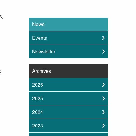
s,
News
Events
Newsletter
Archives
S
2026
2025
2024
2023