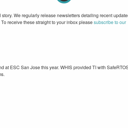
l story. We regularly release newsletters detailing recent update
To receive these straight to your inbox please
subscribe to our
stand at ESC San Jose this year. WHIS provided TI with SafeRTO
ms.