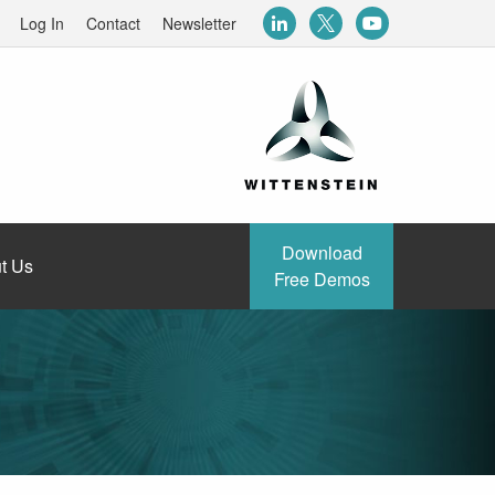
Log In
Contact
Newsletter
Download
t Us
Free Demos