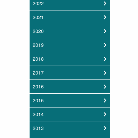
2022
2021
2020
2019
2018
2017
2016
2015
2014
2013