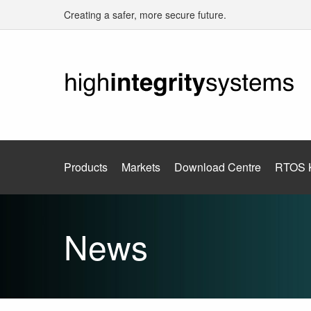
Creating a safer, more secure future.
Products
Markets
Download Centre
RTOS 
News