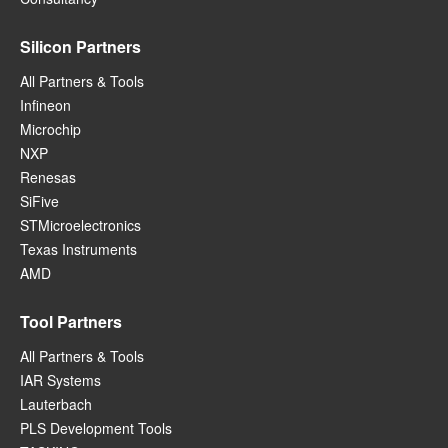
Silicon Partners
All Partners & Tools
Infineon
Microchip
NXP
Renesas
SiFive
STMicroelectronics
Texas Instruments
AMD
Tool Partners
All Partners & Tools
IAR Systems
Lauterbach
PLS Development Tools