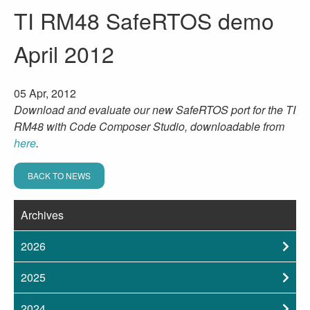
TI RM48 SafeRTOS demo
April 2012
05 Apr, 2012
Download and evaluate our new SafeRTOS port for the TI
RM48 with Code Composer Studio, downloadable from
here
.
BACK TO NEWS
Archives
2026
2025
2024