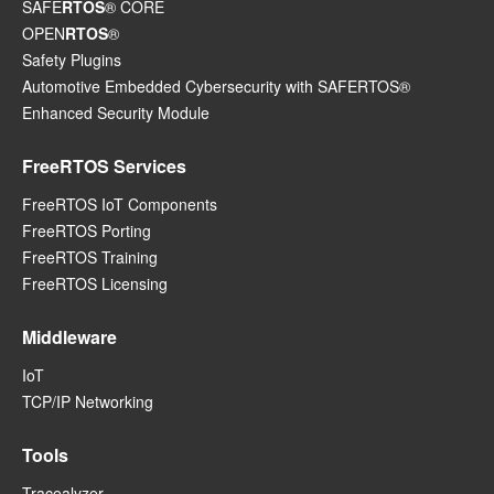
SAFE
RTOS
® CORE
OPEN
RTOS
®
Safety Plugins
Automotive Embedded Cybersecurity with SAFERTOS®
Enhanced Security Module
FreeRTOS Services
FreeRTOS IoT Components
FreeRTOS Porting
FreeRTOS Training
FreeRTOS Licensing
Middleware
IoT
TCP/IP Networking
Tools
Tracealyzer