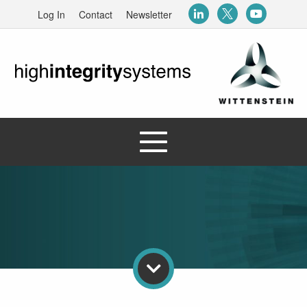
Log In
Contact
Newsletter