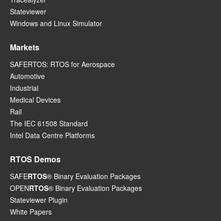
Stateviewer
Windows and Linux Simulator
Markets
SAFERTOS: RTOS for Aerospace
Automotive
Industrial
Medical Devices
Rail
The IEC 61508 Standard
Intel Data Centre Platforms
RTOS Demos
SAFE
RTOS
® Binary Evaluation Packages
OPEN
RTOS
® Binary Evaluation Packages
Stateviewer Plugin
White Papers