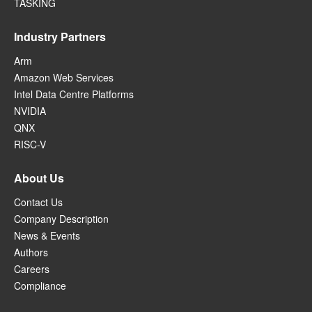
TASKING
Industry Partners
Arm
Amazon Web Services
Intel Data Centre Platforms
NVIDIA
QNX
RISC-V
About Us
Contact Us
Company Description
News & Events
Authors
Careers
Compliance