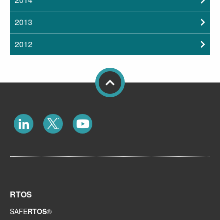
2013
2012
RTOS
SAFE
RTOS
®