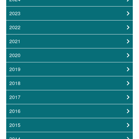
2023
2022
2021
2020
2019
2018
2017
2016
2015
2014