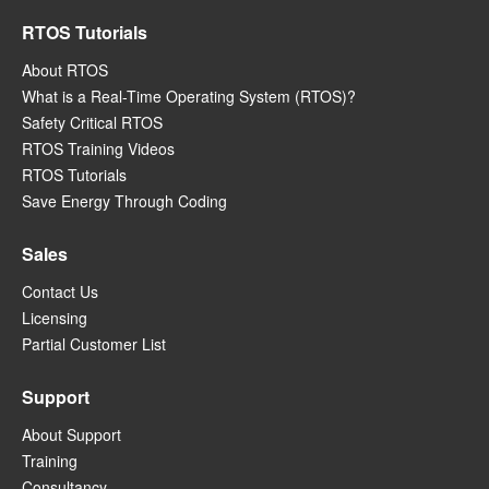
RTOS Tutorials
About RTOS
What is a Real-Time Operating System (RTOS)?
Safety Critical RTOS
RTOS Training Videos
RTOS Tutorials
Save Energy Through Coding
Sales
Contact Us
Licensing
Partial Customer List
Support
About Support
Training
Consultancy