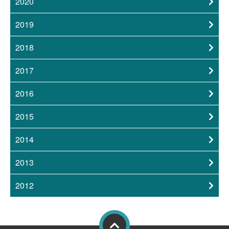
2020
2019
2018
2017
2016
2015
2014
2013
2012