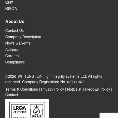
QNX
RISC-V
About Us
Contact Us
Company Description
News & Events
Authors
Careers
Compliance
©2026 WITTENSTEIN high integrity systems Ltd, All rights
reserved. Company Registration No. 03711047.
Terms & Conditions
|
Privacy Policy
|
Notice & Takedown Policy
|
Contact