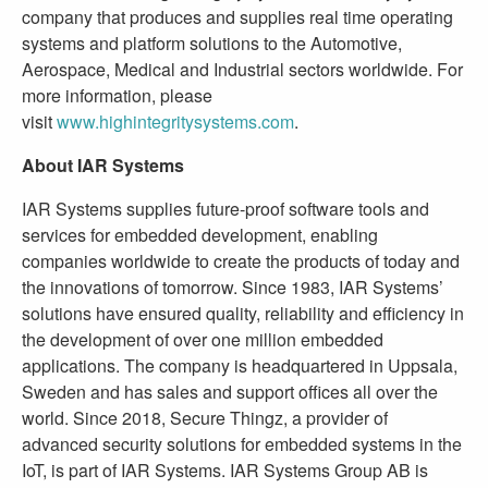
company that produces and supplies real time operating
systems and platform solutions to the Automotive,
Aerospace, Medical and Industrial sectors worldwide. For
more information, please
visit
www.highintegritysystems.com
.
About IAR Systems
IAR Systems supplies future-proof software tools and
services for embedded development, enabling
companies worldwide to create the products of today and
the innovations of tomorrow. Since 1983, IAR Systems’
solutions have ensured quality, reliability and efficiency in
the development of over one million embedded
applications. The company is headquartered in Uppsala,
Sweden and has sales and support offices all over the
world. Since 2018, Secure Thingz, a provider of
advanced security solutions for embedded systems in the
IoT, is part of IAR Systems. IAR Systems Group AB is