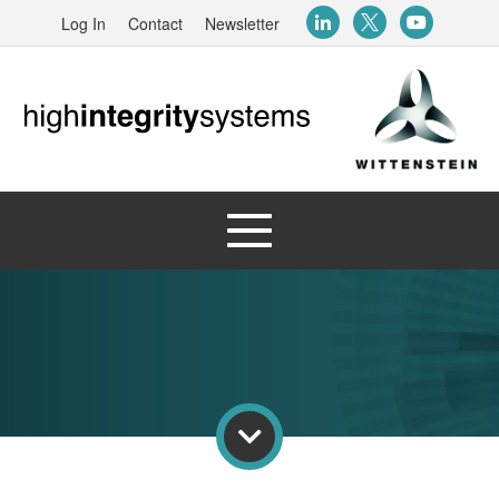
Log In
Contact
Newsletter