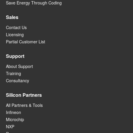
Save Energy Through Coding
Sales
Contact Us
Licensing
Partial Customer List
Support
About Support
Training
Consultancy
Silicon Partners
All Partners & Tools
Infineon
Microchip
NXP