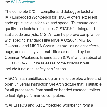
the
WHIS website
The complete C/C++ compiler and debugger toolchain
IAR Embedded Workbench for RISC-V offers excellent
code optimizations for size and speed. To ensure code
quality, the toolchain includes C-STAT® for integrated
static code analysis. C-STAT can help prove compliance
with specific standards like MISRA C:2004, MISRA
C++:2008 and MISRA C:2012, as well as detect defects,
bugs, and security vulnerabilities as defined by the
Common Weakness Enumeration (CWE) and a subset of
CERT C/C++. Future releases of the toolchain will
include functional safety certification.
RISC-V is an ambitious programme to develop a free and
open universal Instruction Set Architecture that is suitable
for all processors, from small embedded microcontrollers
to fast high performance computers.
“SAFE
RTOS
and IAR Embedded Workbench form a