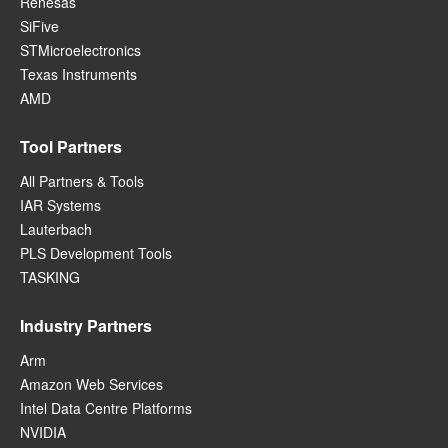
Renesas
SiFive
STMicroelectronics
Texas Instruments
AMD
Tool Partners
All Partners & Tools
IAR Systems
Lauterbach
PLS Development Tools
TASKING
Industry Partners
Arm
Amazon Web Services
Intel Data Centre Platforms
NVIDIA