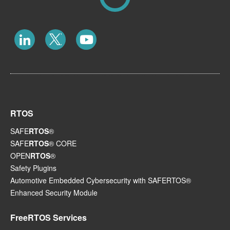
RTOS
SAFE
RTOS
®
SAFE
RTOS
® CORE
OPEN
RTOS
®
Safety Plugins
Automotive Embedded Cybersecurity with SAFERTOS®
Enhanced Security Module
FreeRTOS Services