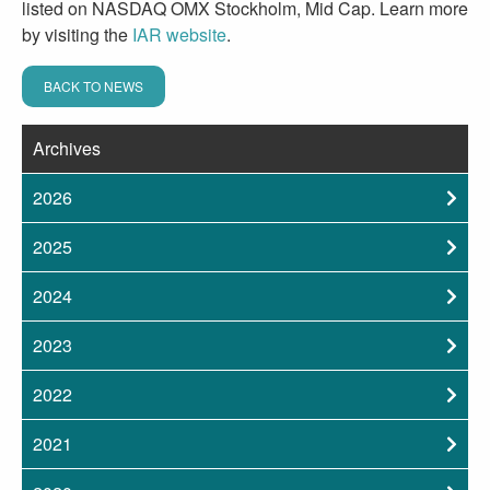
listed on NASDAQ OMX Stockholm, Mid Cap. Learn more
by visiting the
IAR website
.
BACK TO NEWS
Archives
2026
2025
2024
2023
2022
2021