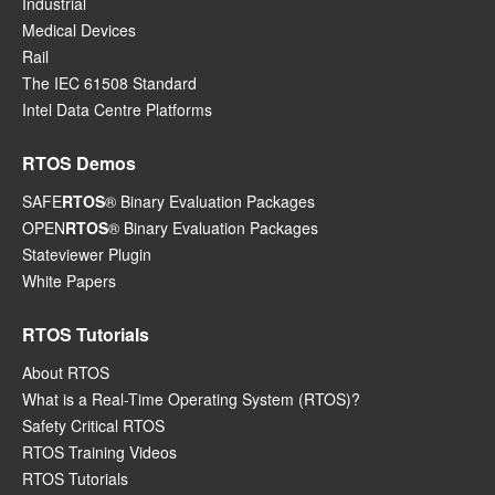
Industrial
Medical Devices
Rail
The IEC 61508 Standard
Intel Data Centre Platforms
RTOS Demos
SAFE
RTOS
® Binary Evaluation Packages
OPEN
RTOS
® Binary Evaluation Packages
Stateviewer Plugin
White Papers
RTOS Tutorials
About RTOS
What is a Real-Time Operating System (RTOS)?
Safety Critical RTOS
RTOS Training Videos
RTOS Tutorials