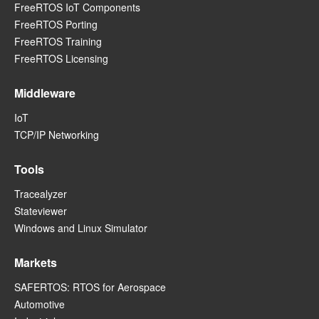
FreeRTOS IoT Components
FreeRTOS Porting
FreeRTOS Training
FreeRTOS Licensing
Middleware
IoT
TCP/IP Networking
Tools
Tracealyzer
Stateviewer
Windows and Linux Simulator
Markets
SAFERTOS: RTOS for Aerospace
Automotive