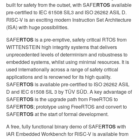
built for safety from the outset, with SAFE
RTOS
available
pre-certified to IEC 61508 SIL3 and ISO 26262 ASIL D.
RISC-V is an exciting modern Instruction Set Architecture
(ISA) with huge possibilities.
SAFE
RTOS
is a pre-emptive, safety critical RTOS from
WITTENSTEIN high integrity systems that delivers
unprecedented levels of determinism and robustness to
embedded systems, whilst using minimal resources. It is
used internationally across a range of safety critical
applications and is renowned for its high quality.
SAFE
RTOS
is available pre-certified to ISO 26262 ASIL
D and IEC 61508 SIL 3 by TÜV SÜD. A key advantage of
SAFE
RTOS
is the upgrade path from FreeRTOS to
SAFE
RTOS
; prototype using FreeRTOS and convert to
SAFE
RTOS
at the start of formal development.
A free, fully functional binary demo of SAFE
RTOS
with
IAR Embedded Workbench for RISC-V is available from