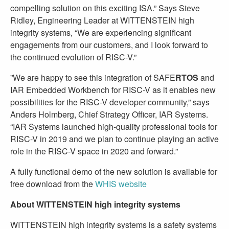
compelling solution on this exciting ISA.” Says Steve
Ridley, Engineering Leader at WITTENSTEIN high
integrity systems, “We are experiencing significant
engagements from our customers, and I look forward to
the continued evolution of RISC-V.”
”We are happy to see this integration of SAFE
RTOS
and
IAR Embedded Workbench for RISC-V as it enables new
possibilities for the RISC-V developer community,” says
Anders Holmberg, Chief Strategy Officer, IAR Systems.
“IAR Systems launched high-quality professional tools for
RISC-V in 2019 and we plan to continue playing an active
role in the RISC-V space in 2020 and forward.”
A fully functional demo of the new solution is available for
free download from the
WHIS website
About WITTENSTEIN high integrity systems
WITTENSTEIN high integrity systems is a safety systems