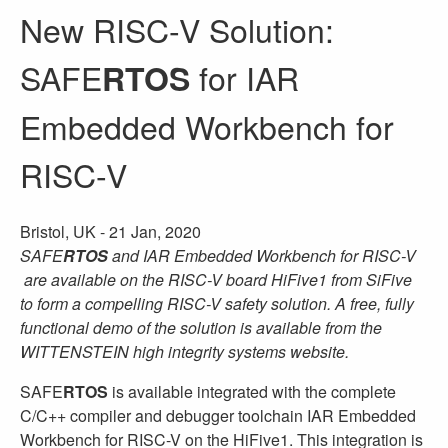
New RISC-V Solution:
SAFE
for IAR
RTOS
Embedded Workbench for
RISC-V
Bristol, UK -
21 Jan, 2020
SAFE
RTOS
and IAR Embedded Workbench for RISC-V
are available on the RISC-V board HiFive1 from SiFive
to form a compelling RISC-V safety solution. A free, fully
functional demo of the solution is available from the
WITTENSTEIN high integrity systems website.
SAFE
RTOS
is available integrated with the complete
C/C++ compiler and debugger toolchain IAR Embedded
Workbench for RISC-V on the HiFive1. This integration is