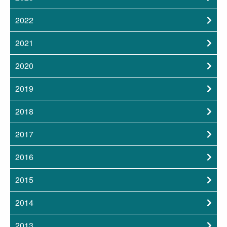
2022
2021
2020
2019
2018
2017
2016
2015
2014
2013