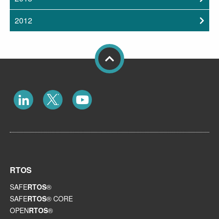
2012
RTOS
SAFE
RTOS
®
SAFE
RTOS
® CORE
OPEN
RTOS
®