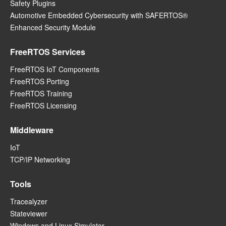
Safety Plugins
Automotive Embedded Cybersecurity with SAFERTOS®
Enhanced Security Module
FreeRTOS Services
FreeRTOS IoT Components
FreeRTOS Porting
FreeRTOS Training
FreeRTOS Licensing
Middleware
IoT
TCP/IP Networking
Tools
Tracealyzer
Stateviewer
Windows and Linux Simulator