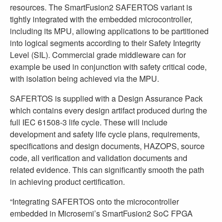
resources. The SmartFusion2 SAFERTOS variant is
tightly integrated with the embedded microcontroller,
including its MPU, allowing applications to be partitioned
into logical segments according to their Safety Integrity
Level (SIL). Commercial grade middleware can for
example be used in conjunction with safety critical code,
with isolation being achieved via the MPU.
SAFERTOS is supplied with a Design Assurance Pack
which contains every design artifact produced during the
full IEC 61508-3 life cycle. These will include
development and safety life cycle plans, requirements,
specifications and design documents, HAZOPS, source
code, all verification and validation documents and
related evidence. This can significantly smooth the path
in achieving product certification.
“Integrating SAFERTOS onto the microcontroller
embedded in Microsemi’s SmartFusion2 SoC FPGA