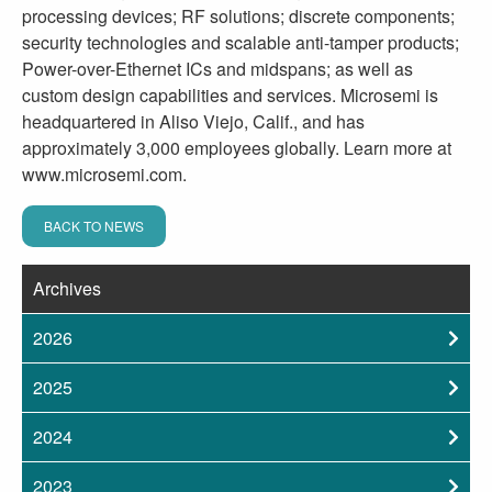
processing devices; RF solutions; discrete components;
security technologies and scalable anti-tamper products;
Power-over-Ethernet ICs and midspans; as well as
custom design capabilities and services. Microsemi is
headquartered in Aliso Viejo, Calif., and has
approximately 3,000 employees globally. Learn more at
www.microsemi.com.
BACK TO NEWS
Archives
2026
2025
2024
2023