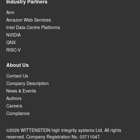
Industry Partners
Arm
Amazon Web Services
Intel Data Centre Platforms
NVIDIA
QNX
RISC-V
About Us
Contact Us
Company Description
News & Events
Authors
Careers
Compliance
©2026 WITTENSTEIN high integrity systems Ltd, All rights
reserved. Company Registration No. 03711047.