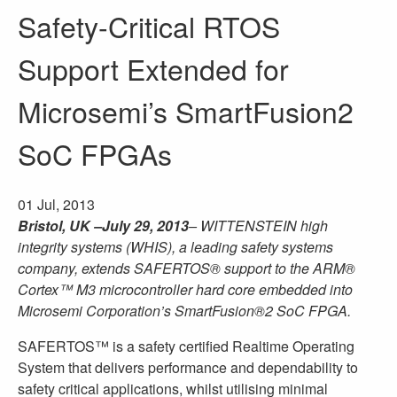
Safety-Critical RTOS
Support Extended for
Microsemi’s SmartFusion2
SoC FPGAs
01 Jul, 2013
Bristol, UK –July 29, 2013
– WITTENSTEIN high
integrity systems (WHIS), a leading safety systems
company, extends SAFERTOS® support to the ARM®
Cortex™ M3 microcontroller hard core embedded into
Microsemi Corporation’s SmartFusion®2 SoC FPGA.
SAFERTOS™ is a safety certified Realtime Operating
System that delivers performance and dependability to
safety critical applications, whilst utilising minimal