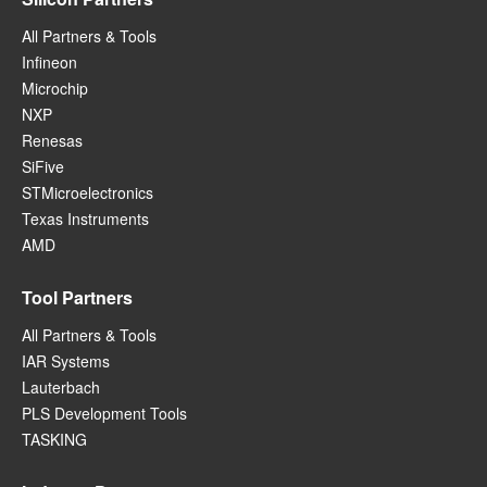
All Partners & Tools
Infineon
Microchip
NXP
Renesas
SiFive
STMicroelectronics
Texas Instruments
AMD
Tool Partners
All Partners & Tools
IAR Systems
Lauterbach
PLS Development Tools
TASKING