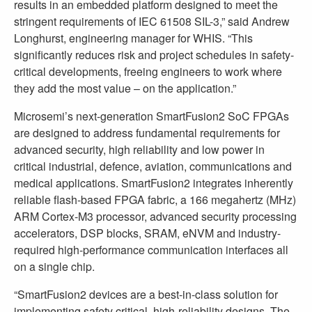
results in an embedded platform designed to meet the
stringent requirements of IEC 61508 SIL-3,” said Andrew
Longhurst, engineering manager for WHIS. “This
significantly reduces risk and project schedules in safety-
critical developments, freeing engineers to work where
they add the most value – on the application.”
Microsemi’s next-generation SmartFusion2 SoC FPGAs
are designed to address fundamental requirements for
advanced security, high reliability and low power in
critical industrial, defence, aviation, communications and
medical applications. SmartFusion2 integrates inherently
reliable flash-based FPGA fabric, a 166 megahertz (MHz)
ARM Cortex-M3 processor, advanced security processing
accelerators, DSP blocks, SRAM, eNVM and industry-
required high-performance communication interfaces all
on a single chip.
“SmartFusion2 devices are a best-in-class solution for
implementing safety critical, high-reliability designs. The