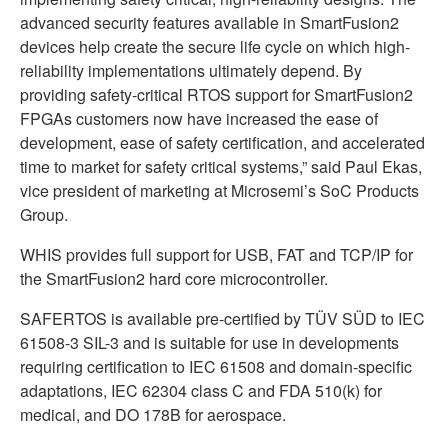
advanced security features available in SmartFusion2
devices help create the secure life cycle on which high-
reliability implementations ultimately depend. By
providing safety-critical RTOS support for SmartFusion2
FPGAs customers now have increased the ease of
development, ease of safety certification, and accelerated
time to market for safety critical systems,” said Paul Ekas,
vice president of marketing at Microsemi’s SoC Products
Group.
WHIS provides full support for USB, FAT and TCP/IP for
the SmartFusion2 hard core microcontroller.
SAFERTOS is available pre-certified by TÜV SÜD to IEC
61508-3 SIL-3 and is suitable for use in developments
requiring certification to IEC 61508 and domain-specific
adaptations, IEC 62304 class C and FDA 510(k) for
medical, and DO 178B for aerospace.