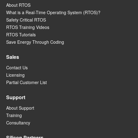
About RTOS
What is a Real-Time Operating System (RTOS)?
Safety Critical RTOS
RTOS Training Videos
RTOS Tutorials
Save Energy Through Coding
Sales
Contact Us
Licensing
Partial Customer List
Support
About Support
Training
Consultancy
Silicon Partners