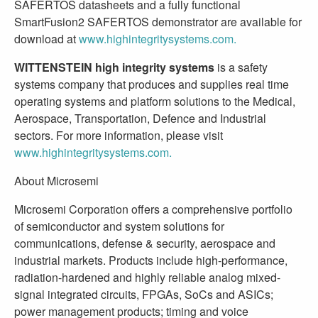
SAFERTOS datasheets and a fully functional
SmartFusion2 SAFERTOS demonstrator are available for
download at
www.highintegritysystems.com.
WITTENSTEIN high integrity systems
is a safety
systems company that produces and supplies real time
operating systems and platform solutions to the Medical,
Aerospace, Transportation, Defence and Industrial
sectors. For more information, please visit
www.highintegritysystems.com.
About Microsemi
Microsemi Corporation offers a comprehensive portfolio
of semiconductor and system solutions for
communications, defense & security, aerospace and
industrial markets. Products include high-performance,
radiation-hardened and highly reliable analog mixed-
signal integrated circuits, FPGAs, SoCs and ASICs;
power management products; timing and voice