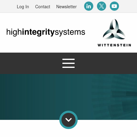
Log In
Contact
Newsletter