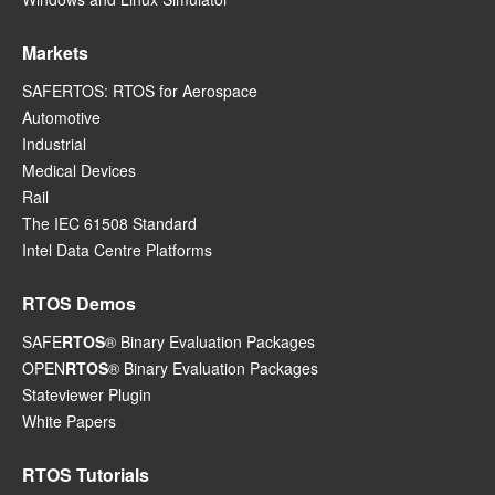
Markets
SAFERTOS: RTOS for Aerospace
Automotive
Industrial
Medical Devices
Rail
The IEC 61508 Standard
Intel Data Centre Platforms
RTOS Demos
SAFE
RTOS
® Binary Evaluation Packages
OPEN
RTOS
® Binary Evaluation Packages
Stateviewer Plugin
White Papers
RTOS Tutorials