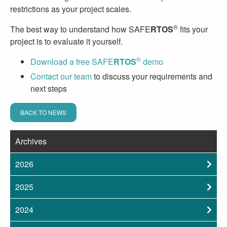
restrictions as your project scales.
®
The best way to understand how SAFE
RTOS
fits your
project is to evaluate it yourself.
®
Download a free SAFE
RTOS
demo
Contact our team
to discuss your requirements and
next steps
BACK TO NEWS
Archives
2026
2025
2024