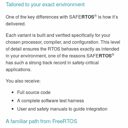
Tailored to your exact environment
®
One of the key differences with SAFE
RTOS
is how it’s
delivered.
Each variant is built and verified specifically for your
chosen processor, compiler, and configuration. This level
of detail ensures the RTOS behaves exactly as intended
®
in your environment, one of the reasons SAFE
RTOS
has such a strong track record in safety-critical
applications.
You also receive:
Full source code
A complete software test harness
User and safety manuals to guide integration
A familiar path from FreeRTOS