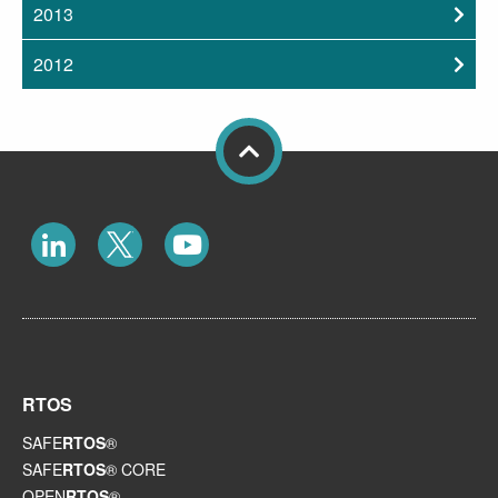
2013
2012
RTOS
SAFE
RTOS
®
SAFE
RTOS
® CORE
OPEN
RTOS
®