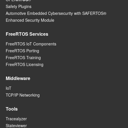
Safety Plugins
Automotive Embedded Cybersecurity with SAFERTOS®
Enhanced Security Module
FreeRTOS Services
FreeRTOS IoT Components
FreeRTOS Porting
FreeRTOS Training
FreeRTOS Licensing
Middleware
IoT
TCP/IP Networking
Tools
Tracealyzer
Stateviewer