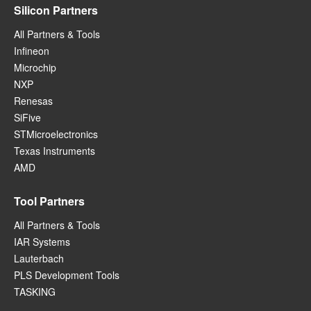
Silicon Partners
All Partners & Tools
Infineon
Microchip
NXP
Renesas
SiFive
STMicroelectronics
Texas Instruments
AMD
Tool Partners
All Partners & Tools
IAR Systems
Lauterbach
PLS Development Tools
TASKING