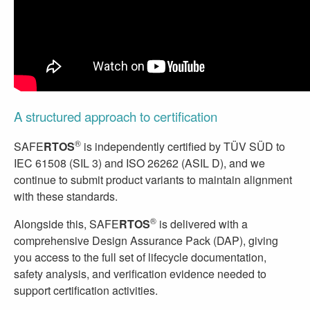
A structured approach to certification
®
SAFE
RTOS
is independently certified by TÜV SÜD to
IEC 61508 (SIL 3) and ISO 26262 (ASIL D), and we
continue to submit product variants to maintain alignment
with these standards.
®
Alongside this, SAFE
RTOS
is delivered with a
comprehensive Design Assurance Pack (DAP), giving
you access to the full set of lifecycle documentation,
safety analysis, and verification evidence needed to
support certification activities.