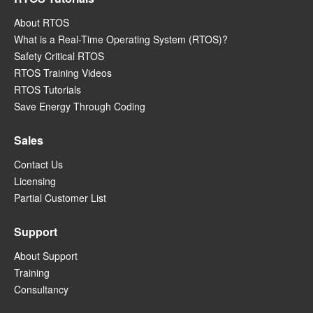
About RTOS
What is a Real-Time Operating System (RTOS)?
Safety Critical RTOS
RTOS Training Videos
RTOS Tutorials
Save Energy Through Coding
Sales
Contact Us
Licensing
Partial Customer List
Support
About Support
Training
Consultancy