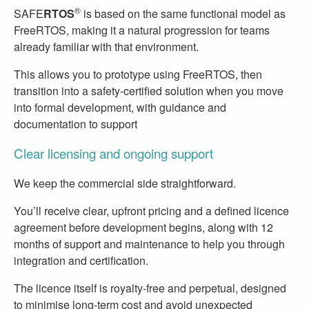
®
SAFE
RTOS
is based on the same functional model as
FreeRTOS, making it a natural progression for teams
already familiar with that environment.
This allows you to prototype using FreeRTOS, then
transition into a safety-certified solution when you move
into formal development, with guidance and
documentation to support
Clear licensing and ongoing support
We keep the commercial side straightforward.
You’ll receive clear, upfront pricing and a defined licence
agreement before development begins, along with 12
months of support and maintenance to help you through
integration and certification.
The licence itself is royalty-free and perpetual, designed
to minimise long-term cost and avoid unexpected