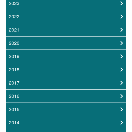
2023
2022
2021
2020
2019
2018
2017
2016
2015
2014