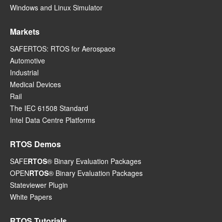
Windows and Linux Simulator
Markets
SAFERTOS: RTOS for Aerospace
Automotive
Industrial
Medical Devices
Rail
The IEC 61508 Standard
Intel Data Centre Platforms
RTOS Demos
SAFE
RTOS
® Binary Evaluation Packages
OPEN
RTOS
® Binary Evaluation Packages
Stateviewer Plugin
White Papers
RTOS Tutorials