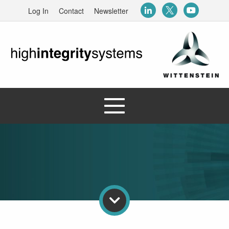
Log In
Contact
Newsletter