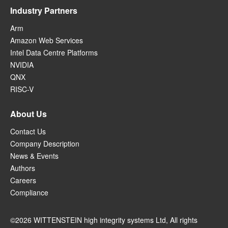
Industry Partners
Arm
Amazon Web Services
Intel Data Centre Platforms
NVIDIA
QNX
RISC-V
About Us
Contact Us
Company Description
News & Events
Authors
Careers
Compliance
©2026 WITTENSTEIN high integrity systems Ltd, All rights