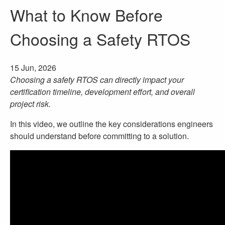
What to Know Before
Choosing a Safety RTOS
15 Jun, 2026
Choosing a safety RTOS can directly impact your
certification timeline, development effort, and overall
project risk.
In this video, we outline the key considerations engineers
should understand before committing to a solution.