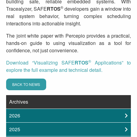
building safe, reliable embedded systems. With
®
Tracealyzer, SAFE
RTOS
developers gain a window into
real system behavior, turning complex scheduling
interactions into actionable insight.
The joint white paper with Percepio provides a practical,
hands‑on guide to using visualization as a tool for
confidence, not just convenience.
®
Download “Visualizing SAFE
RTOS
Applications” to
explore the full example and technical detail.
BACK TO NEWS
Archives
2026
2025