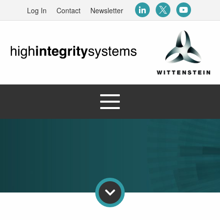
Log In
Contact
Newsletter