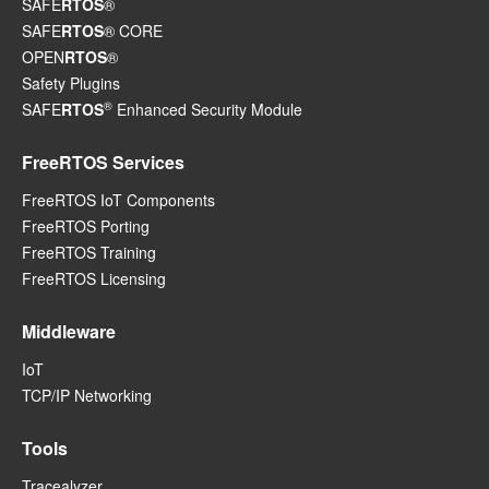
SAFE
RTOS
®
SAFE
RTOS
® CORE
OPEN
RTOS
®
Safety Plugins
®
SAFE
RTOS
Enhanced Security Module
FreeRTOS Services
FreeRTOS IoT Components
FreeRTOS Porting
FreeRTOS Training
FreeRTOS Licensing
Middleware
IoT
TCP/IP Networking
Tools
Tracealyzer