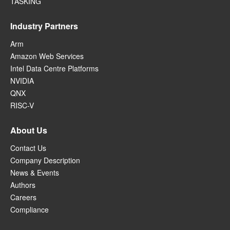
TASKING
Industry Partners
Arm
Amazon Web Services
Intel Data Centre Platforms
NVIDIA
QNX
RISC-V
About Us
Contact Us
Company Description
News & Events
Authors
Careers
Compliance