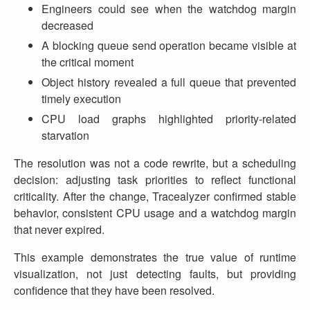
Engineers could see when the watchdog margin
decreased
A blocking queue send operation became visible at
the critical moment
Object history revealed a full queue that prevented
timely execution
CPU load graphs highlighted priority‑related
starvation
The resolution was not a code rewrite, but a scheduling
decision: adjusting task priorities to reflect functional
criticality. After the change, Tracealyzer confirmed stable
behavior, consistent CPU usage and a watchdog margin
that never expired.
This example demonstrates the true value of runtime
visualization, not just detecting faults, but providing
confidence that they have been resolved.