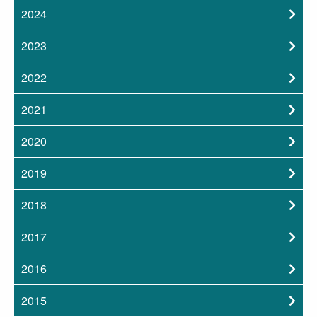
2024
2023
2022
2021
2020
2019
2018
2017
2016
2015