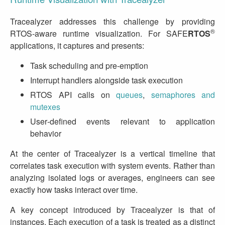
Tracealyzer addresses this challenge by providing
®
RTOS‑aware runtime visualization. For SAFE
RTOS
applications, it captures and presents:
Task scheduling and pre‑emption
Interrupt handlers alongside task execution
RTOS API calls on
queues
,
semaphores and
mutexes
User‑defined events relevant to application
behavior
At the center of Tracealyzer is a vertical timeline that
correlates task execution with system events. Rather than
analyzing isolated logs or averages, engineers can see
exactly how tasks interact over time.
A key concept introduced by Tracealyzer is that of
instances. Each execution of a task is treated as a distinct