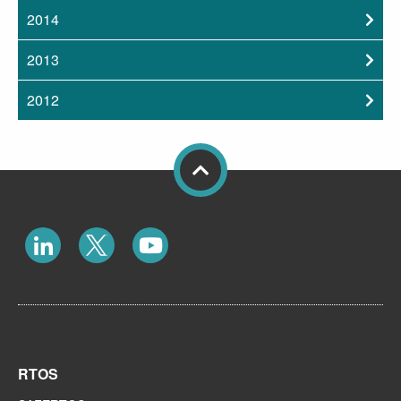
2014
2013
2012
RTOS