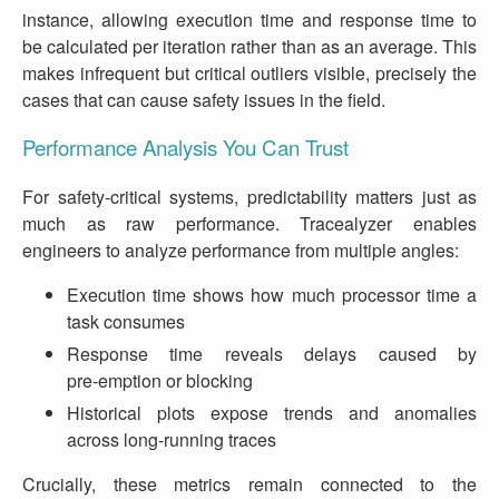
instance, allowing execution time and response time to
be calculated per iteration rather than as an average. This
makes infrequent but critical outliers visible, precisely the
cases that can cause safety issues in the field.
Performance Analysis You Can Trust
For safety‑critical systems, predictability matters just as
much as raw performance. Tracealyzer enables
engineers to analyze performance from multiple angles:
Execution time shows how much processor time a
task consumes
Response time reveals delays caused by
pre‑emption or blocking
Historical plots expose trends and anomalies
across long‑running traces
Crucially, these metrics remain connected to the