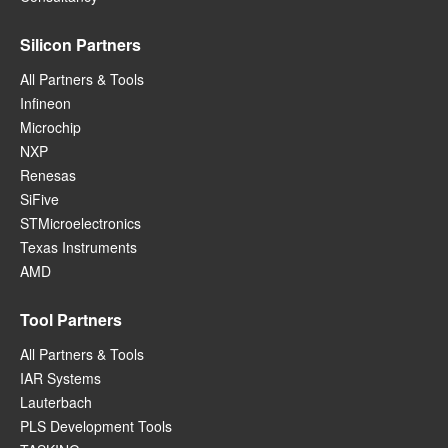
Silicon Partners
All Partners & Tools
Infineon
Microchip
NXP
Renesas
SiFive
STMicroelectronics
Texas Instruments
AMD
Tool Partners
All Partners & Tools
IAR Systems
Lauterbach
PLS Development Tools