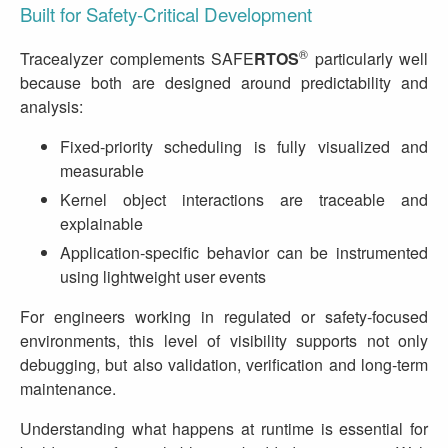
Built for Safety‑Critical Development
®
Tracealyzer complements SAFE
RTOS
particularly well
because both are designed around predictability and
analysis:
Fixed‑priority scheduling is fully visualized and
measurable
Kernel object interactions are traceable and
explainable
Application‑specific behavior can be instrumented
using lightweight user events
For engineers working in regulated or safety‑focused
environments, this level of visibility supports not only
debugging, but also validation, verification and long‑term
maintenance.
Understanding what happens at runtime is essential for