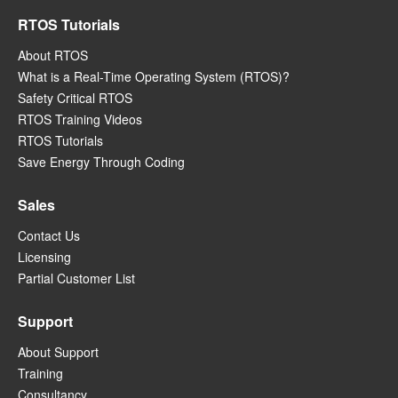
RTOS Tutorials
About RTOS
What is a Real-Time Operating System (RTOS)?
Safety Critical RTOS
RTOS Training Videos
RTOS Tutorials
Save Energy Through Coding
Sales
Contact Us
Licensing
Partial Customer List
Support
About Support
Training
Consultancy