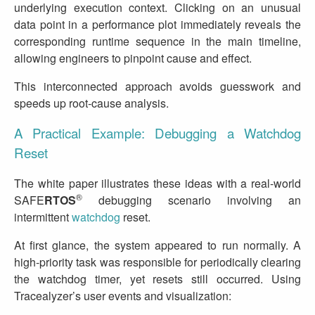
underlying execution context. Clicking on an unusual
data point in a performance plot immediately reveals the
corresponding runtime sequence in the main timeline,
allowing engineers to pinpoint cause and effect.
This interconnected approach avoids guesswork and
speeds up root‑cause analysis.
A Practical Example: Debugging a Watchdog
Reset
The white paper illustrates these ideas with a real‑world
®
SAFE
RTOS
debugging scenario involving an
intermittent
watchdog
reset.
At first glance, the system appeared to run normally. A
high‑priority task was responsible for periodically clearing
the watchdog timer, yet resets still occurred. Using
Tracealyzer’s user events and visualization: