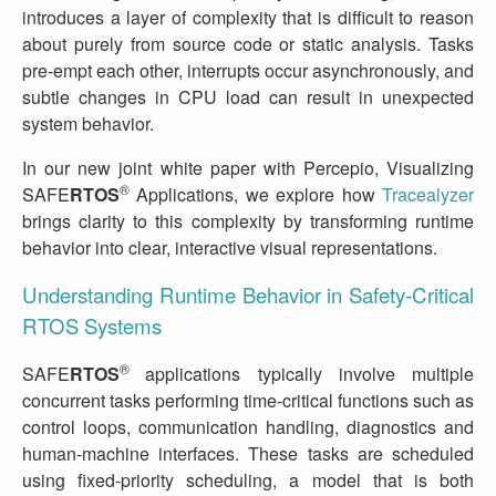
introduces a layer of complexity that is difficult to reason
about purely from source code or static analysis. Tasks
pre‑empt each other, interrupts occur asynchronously, and
subtle changes in CPU load can result in unexpected
system behavior.
In our new joint white paper with Percepio, Visualizing
®
SAFE
RTOS
Applications, we explore how
Tracealyzer
brings clarity to this complexity by transforming runtime
behavior into clear, interactive visual representations.
Understanding Runtime Behavior in Safety‑Critical
RTOS Systems
®
SAFE
RTOS
applications typically involve multiple
concurrent tasks performing time‑critical functions such as
control loops, communication handling, diagnostics and
human‑machine interfaces. These tasks are scheduled
using fixed‑priority scheduling, a model that is both