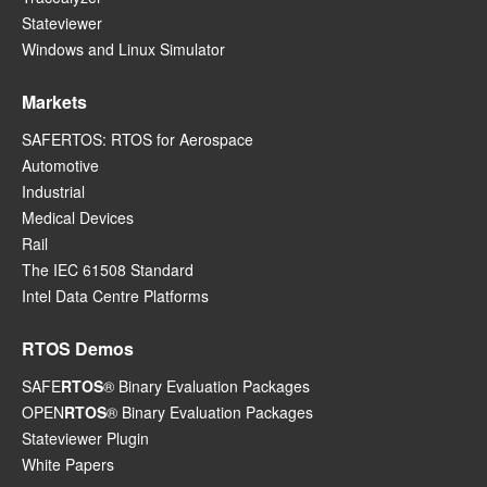
Stateviewer
Windows and Linux Simulator
Markets
SAFERTOS: RTOS for Aerospace
Automotive
Industrial
Medical Devices
Rail
The IEC 61508 Standard
Intel Data Centre Platforms
RTOS Demos
SAFE
RTOS
® Binary Evaluation Packages
OPEN
RTOS
® Binary Evaluation Packages
Stateviewer Plugin
White Papers