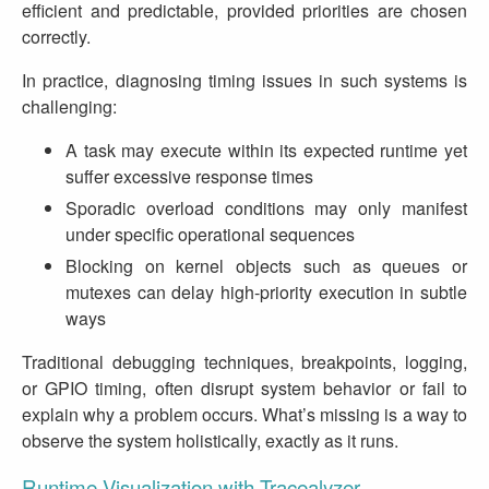
efficient and predictable, provided priorities are chosen
correctly.
In practice, diagnosing timing issues in such systems is
challenging:
A task may execute within its expected runtime yet
suffer excessive response times
Sporadic overload conditions may only manifest
under specific operational sequences
Blocking on kernel objects such as queues or
mutexes can delay high‑priority execution in subtle
ways
Traditional debugging techniques, breakpoints, logging,
or GPIO timing, often disrupt system behavior or fail to
explain why a problem occurs. What’s missing is a way to
observe the system holistically, exactly as it runs.
Runtime Visualization with Tracealyzer