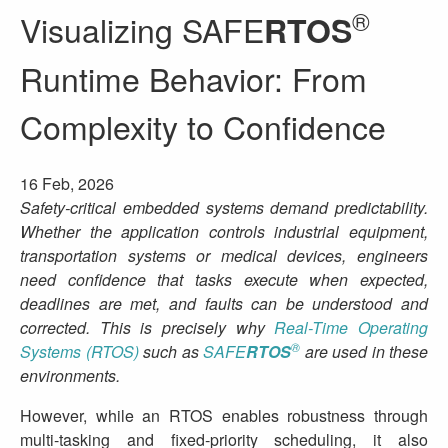
®
Visualizing SAFE
RTOS
Runtime Behavior: From
Complexity to Confidence
16 Feb, 2026
Safety‑critical embedded systems demand predictability.
Whether the application controls industrial equipment,
transportation systems or medical devices, engineers
need confidence that tasks execute when expected,
deadlines are met, and faults can be understood and
corrected. This is precisely why
Real-Time Operating
®
Systems (RTOS)
such as
SAFE
RTOS
are used in these
environments.
However, while an RTOS enables robustness through
multi-tasking and fixed‑priority scheduling, it also