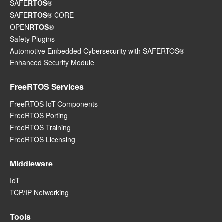
SAFE
RTOS
®
SAFE
RTOS
® CORE
OPEN
RTOS
®
Safety Plugins
Automotive Embedded Cybersecurity with SAFERTOS®
Enhanced Security Module
FreeRTOS Services
FreeRTOS IoT Components
FreeRTOS Porting
FreeRTOS Training
FreeRTOS Licensing
Middleware
IoT
TCP/IP Networking
Tools