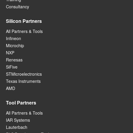
Consultancy
Silicon Partners
All Partners & Tools
Infineon
Microchip
NXP
Renesas
SiFive
STMicroelectronics
Texas Instruments
AMD
Tool Partners
All Partners & Tools
IAR Systems
Lauterbach