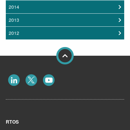
2014
2013
2012
RTOS