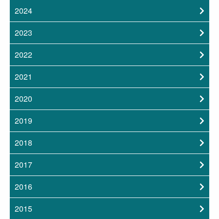
2024
2023
2022
2021
2020
2019
2018
2017
2016
2015