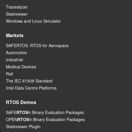
Tracealyzer
Stateviewer
Windows and Linux Simulator
Markets
SAFERTOS: RTOS for Aerospace
Automotive
Industrial
Medical Devices
Rail
The IEC 61508 Standard
Intel Data Centre Platforms
RTOS Demos
SAFE
RTOS
® Binary Evaluation Packages
OPEN
RTOS
® Binary Evaluation Packages
Stateviewer Plugin