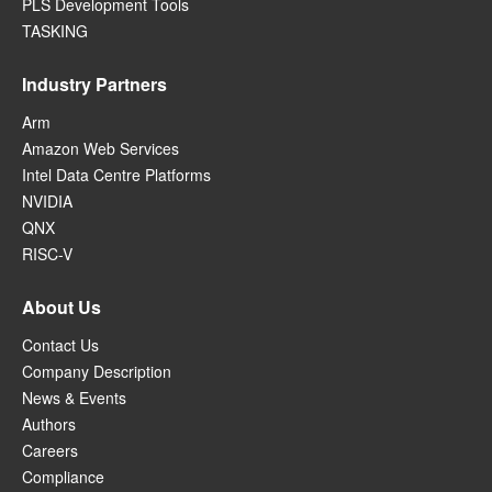
PLS Development Tools
TASKING
Industry Partners
Arm
Amazon Web Services
Intel Data Centre Platforms
NVIDIA
QNX
RISC-V
About Us
Contact Us
Company Description
News & Events
Authors
Careers
Compliance