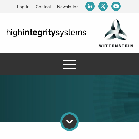
Log In
Contact
Newsletter