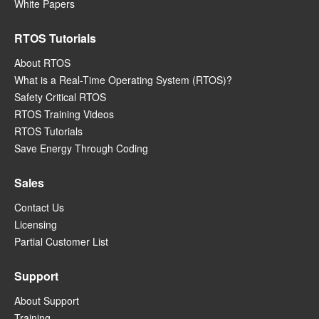
White Papers
RTOS Tutorials
About RTOS
What is a Real-Time Operating System (RTOS)?
Safety Critical RTOS
RTOS Training Videos
RTOS Tutorials
Save Energy Through Coding
Sales
Contact Us
Licensing
Partial Customer List
Support
About Support
Training