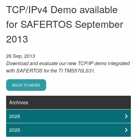
TCP/IPv4 Demo available
for SAFERTOS September
2013
26 Sep, 2013
Download and evaluate our new TCP/IP demo integrated
with SAFERTOS for the TI TMS570LS31.
BACK TO NEWS
Archives
2026
2025