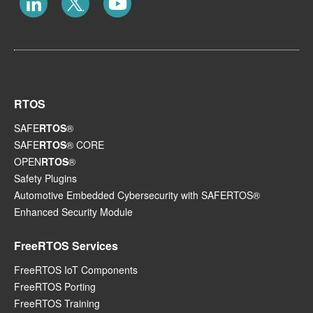
RTOS
SAFE
RTOS
®
SAFE
RTOS
® CORE
OPEN
RTOS
®
Safety Plugins
Automotive Embedded Cybersecurity with SAFERTOS®
Enhanced Security Module
FreeRTOS Services
FreeRTOS IoT Components
FreeRTOS Porting
FreeRTOS Training