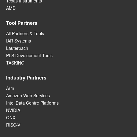
Texas Instruments
AMD
Tool Partners
All Partners & Tools
IAR Systems
Lauterbach
PLS Development Tools
TASKING
Industry Partners
Arm
Amazon Web Services
Intel Data Centre Platforms
NVIDIA
QNX
RISC-V