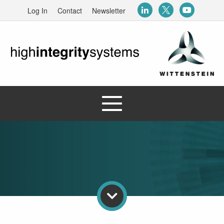
Log In
Contact
Newsletter