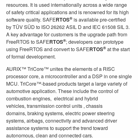
resources. It is used internationally across a wide range
of safety critical applications and is renowned for its high
®
software quality. SAFE
RTOS
is available pre-certified
by TÜV SÜD to ISO 26262 ASIL D and IEC 61508 SIL 3.
A key advantage for customers is the upgrade path from
®
FreeRTOS to SAFE
RTOS
; developers can prototype
®
using FreeRTOS and convert to SAFE
RTOS
at the start
of formal development.
AURIX™ TriCore™ unites the elements of a RISC
processor core, a microcontroller and a DSP in one single
MCU. TriCore™-based products target a large variety of
automotive application. These include the control of
combustion engines, electrical and hybrid
vehicles, transmission control units , chassis
domains, braking systems, electric power steering
systems, airbags, connectivity and advanced driver
assistance systems to support the trend toward
autonomous, clean and connected cars.