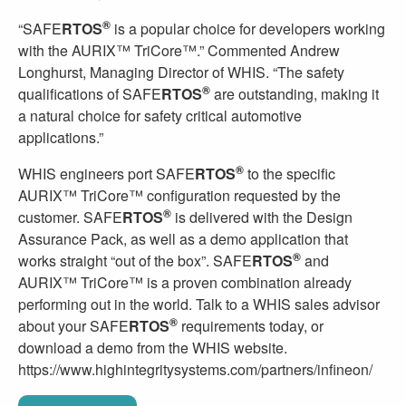
®
“SAFE
RTOS
is a popular choice for developers working
with the AURIX™ TriCore™.” Commented Andrew
Longhurst, Managing Director of WHIS. “The safety
®
qualifications of SAFE
RTOS
are outstanding, making it
a natural choice for safety critical automotive
applications.”
®
WHIS engineers port SAFE
RTOS
to the specific
AURIX™ TriCore™ configuration requested by the
®
customer. SAFE
RTOS
is delivered with the Design
Assurance Pack, as well as a demo application that
®
works straight “out of the box”. SAFE
RTOS
and
AURIX™ TriCore™ is a proven combination already
performing out in the world. Talk to a WHIS sales advisor
®
about your SAFE
RTOS
requirements today, or
download a demo from the WHIS website.
https://www.highintegritysystems.com/partners/infineon/