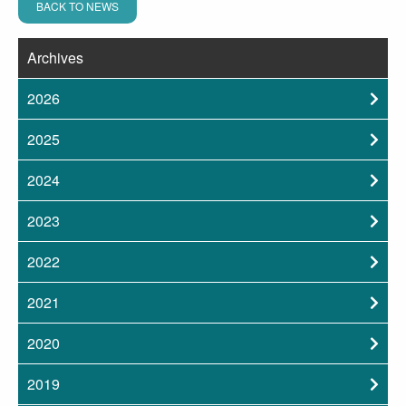
BACK TO NEWS
Archives
2026
2025
2024
2023
2022
2021
2020
2019