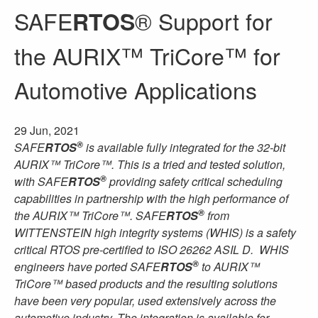
SAFE
® Support for
RTOS
the AURIX™ TriCore™ for
Automotive Applications
29 Jun, 2021
®
SAFE
RTOS
is available fully integrated for the 32-bit
AURIX™ TriCore™. This is a tried and tested solution,
®
with SAFE
RTOS
providing safety critical scheduling
capabilities in partnership with the high performance of
®
the AURIX™ TriCore™. SAFE
RTOS
from
WITTENSTEIN high integrity systems (WHIS) is a safety
critical RTOS pre-certified to ISO 26262 ASIL D. WHIS
®
engineers have ported SAFE
RTOS
to AURIX™
TriCore™ based products and the resulting solutions
have been very popular, used extensively across the
automotive industry. The integration is available for