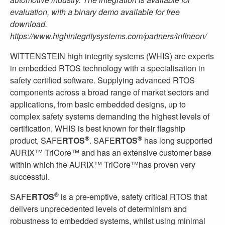
evaluation, with a binary demo available for free
download.
https://www.highintegritysystems.com/partners/infineon/
WITTENSTEIN high integrity systems (WHIS) are experts
in embedded RTOS technology with a specialisation in
safety certified software. Supplying advanced RTOS
components across a broad range of market sectors and
applications, from basic embedded designs, up to
complex safety systems demanding the highest levels of
certification, WHIS is best known for their flagship
®
®
product, SAFE
RTOS
. SAFE
RTOS
has long supported
AURIX™ TriCore™ and has an extensive customer base
within which the AURIX™ TriCore™has proven very
successful.
®
SAFE
RTOS
is a pre-emptive, safety critical RTOS that
delivers unprecedented levels of determinism and
robustness to embedded systems, whilst using minimal