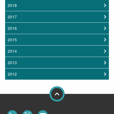
2018
2017
2016
2015
2014
2013
2012