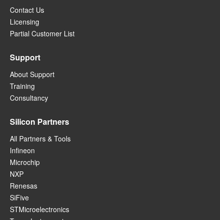
Contact Us
Licensing
Partial Customer List
Support
About Support
Training
Consultancy
Silicon Partners
All Partners & Tools
Infineon
Microchip
NXP
Renesas
SiFive
STMicroelectronics