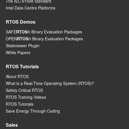
The IEC 61508 Standard
Intel Data Centre Platforms
RTOS Demos
SAFE
RTOS
® Binary Evaluation Packages
OPEN
RTOS
® Binary Evaluation Packages
Stateviewer Plugin
White Papers
RTOS Tutorials
About RTOS
What is a Real-Time Operating System (RTOS)?
Safety Critical RTOS
RTOS Training Videos
RTOS Tutorials
Save Energy Through Coding
Sales