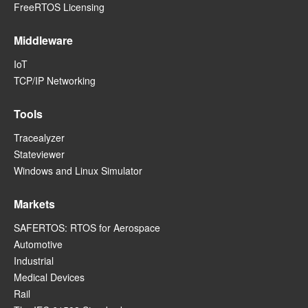
FreeRTOS Licensing
Middleware
IoT
TCP/IP Networking
Tools
Tracealyzer
Stateviewer
Windows and Linux Simulator
Markets
SAFERTOS: RTOS for Aerospace
Automotive
Industrial
Medical Devices
Rail