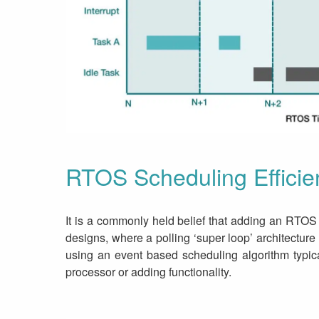
RTOS Scheduling Efficie
It is a commonly held belief that adding an RTOS
designs, where a polling ‘super loop’ architectu
using an event based scheduling algorithm typica
processor or adding functionality.