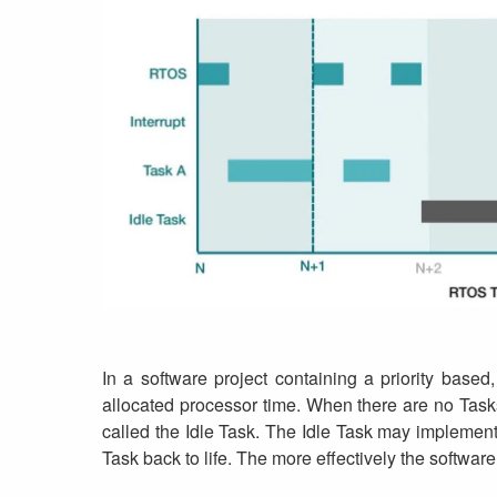
In a software project containing a priority based
allocated processor time. When there are no Tasks
called the Idle Task. The Idle Task may implement 
Task back to life. The more effectively the software