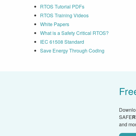
RTOS Tutorial PDFs
RTOS Training Videos
White Papers
What is a Safety Critical RTOS?
IEC 61508 Standard
Save Energy Through Coding
Fre
Downlo
SAFE
R
and mor