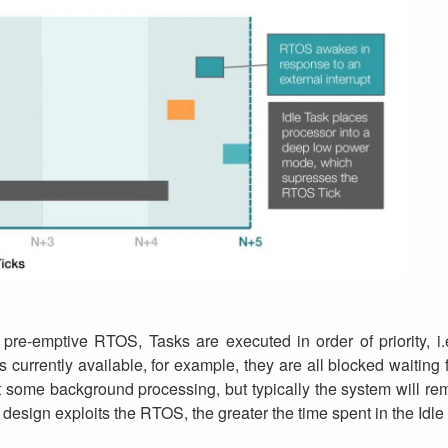
, pre-emptive RTOS, Tasks are executed in order of priority, i.
 currently available, for example, they are all blocked waiti
some background processing, but typically the system will rema
 design exploits the RTOS, the greater the time spent in the Idle