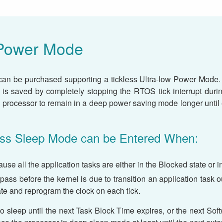
Power Mode
an be purchased supporting a tickless Ultra-low Power Mode.
r is saved by completely stopping the RTOS tick interrupt duri
 processor to remain in a deep power saving mode longer until ei
less Sleep Mode can be Entered When:
ause all the application tasks are either in the Blocked state or
l pass before the kernel is due to transition an application task 
ate and reprogram the clock on each tick.
o sleep until the next Task Block Time expires, or the next Softw