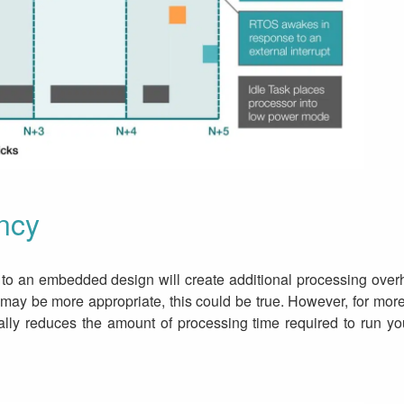
ncy
 to an embedded design will create additional processing overh
re may be more appropriate, this could be true. However, for 
lly reduces the amount of processing time required to run your