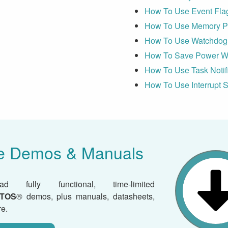
How To Use Event Fla
How To Use Memory Pr
How To Use Watchdog 
How To Save Power W
How To Use Task Notif
How To Use Interrupt S
e Demos & Manuals
ad fully functional, time-limited
TOS
® demos, plus manuals, datasheets,
e.