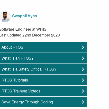
Swapnil Vyas
Software Engineer at WHIS
Last updated 22nd December 2023
About RTOS
What is an RTOS?
What is a Safety Critical RTOS?
RTOS Tutorials
RTOS Training Videos
Save Energy Through Coding