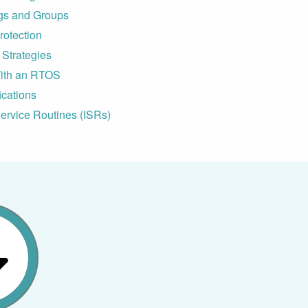
gs and Groups
otection
Strategies
ith an RTOS
ications
ervice Routines (ISRs)