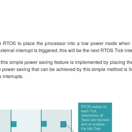
the RTOS to place the processor into a low power mode when i
xternal interrupt is triggered, this will be the next RTOS Tick inte
this simple power saving feature is implemented by placing th
 power saving that can be achieved by this simple method is lim
interrupts.