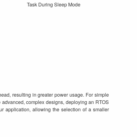
Task During Sleep Mode
ead, resulting in greater power usage. For simple
more advanced, complex designs, deploying an RTOS
 application, allowing the selection of a smaller