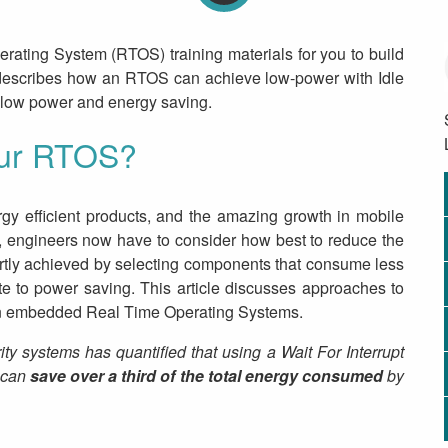
rating System (RTOS) training materials for you to build
al describes how an RTOS can achieve low-power with Idle
-low power and energy saving.
our RTOS?
gy efficient products, and the amazing growth in mobile
le, engineers now have to consider how best to reduce the
rtly achieved by selecting components that consume less
ute to power saving. This article discusses approaches to
in embedded Real Time Operating Systems.
systems has quantified that using a Wait For Interrupt
r can
save over a third of the total energy consumed
by