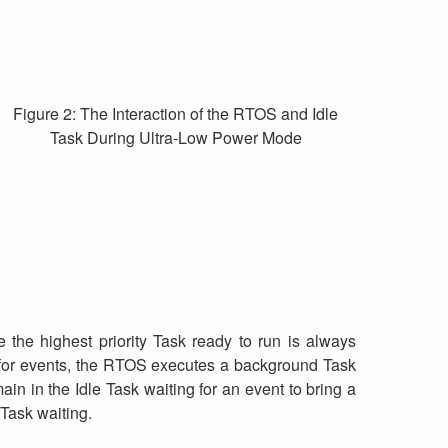
Figure 2: The Interaction of the RTOS and Idle
Task During Ultra-Low Power Mode
e the highest priority Task ready to run is always
ng for events, the RTOS executes a background Task
in in the Idle Task waiting for an event to bring a
 Task waiting.