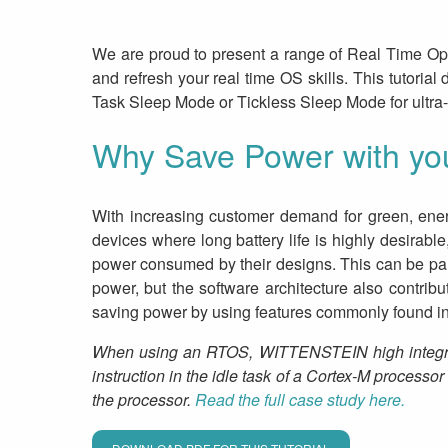
We are proud to present a range of Real Time Ope
and refresh your real time OS skills. This tutori
Task Sleep Mode or Tickless Sleep Mode for ultra
Why Save Power with y
With increasing customer demand for green, ener
devices where long battery life is highly desirab
power consumed by their designs. This can be pa
power, but the software architecture also contrib
saving power by using features commonly found 
When using an RTOS, WITTENSTEIN high integrity 
instruction in the idle task of a Cortex-M processo
the processor.
Read the full case study here.