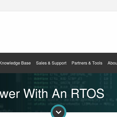
Knowledge Base
Sales & Support
Partners & Tools
Abou
wer With An RTOS