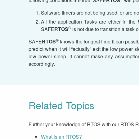
following conditions are true, SAFE
RTOS
will pl
Software timers are not being used, or are n
All the application Tasks are either in th
®
SAFE
RTOS
is not due to transition a task o
®
SAFE
RTOS
knows the longest time it can possib
predict when it will “actually” exit the low powe
low power sleep, it cannot make any assumption
accordingly.
Related Topics
Further your knowledge of RTOS with our RTOS 
What is an RTOS?