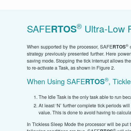
®
SAFE
Ultra-Low 
RTOS
®
When supported by the processor, SAFE
RTOS
c
strategy previously presented further. Here powe
saving mode. Stopping the tick interrupt allows the
to re-activate a Task, as shown in Figure 2.
®
When Using SAFE
, Tick
RTOS
The Idle Task is the only task able to run bec
At least ‘N’ further complete tick periods wil
value. This is done to avoid having to calcul
In Tickless Sleep Mode the processor will be put t
®