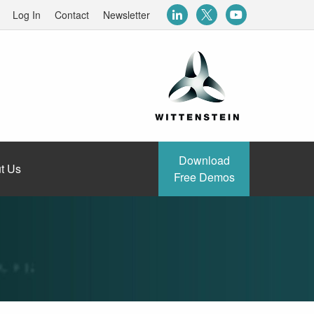
Log In
Contact
Newsletter
Download
t Us
Free Demos