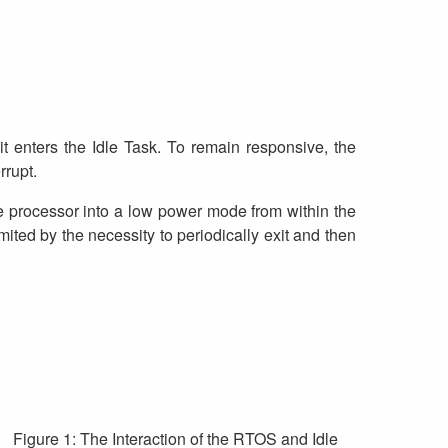
t enters the Idle Task. To remain responsive, the
rrupt.
e processor into a low power mode from within the
ited by the necessity to periodically exit and then
Figure 1: The Interaction of the RTOS and Idle