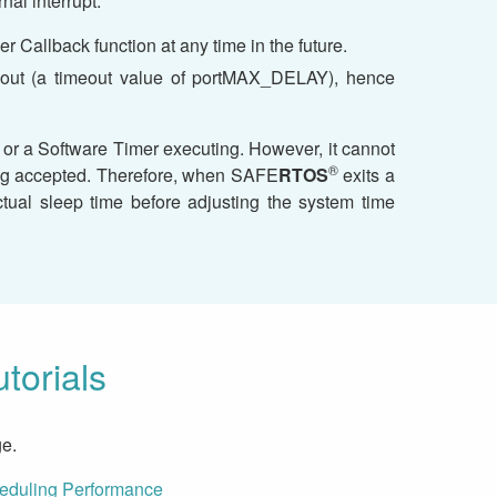
nal interrupt.
r Callback function at any time in the future.
imeout (a timeout value of portMAX_DELAY), hence
, or a Software Timer executing. However, it cannot
®
eing accepted. Therefore, when SAFE
RTOS
exits a
ual sleep time before adjusting the system time
torials
e.
heduling Performance