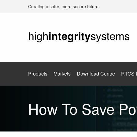
Creating a safer, more secure future.
Products
Markets
Download Centre
RTOS 
How To Save Po