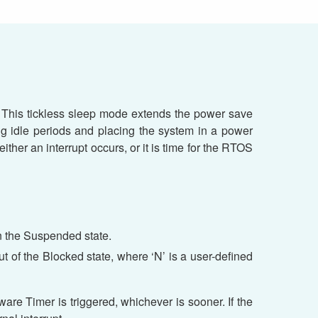
 This tickless sleep mode extends the power save
ng idle periods and placing the system in a power
ther an interrupt occurs, or it is time for the RTOS
 in the Suspended state.
out of the Blocked state, where ‘N’ is a user-defined
are Timer is triggered, whichever is sooner. If the