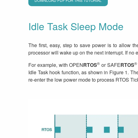
DOWNLOAD PDF FOR THIS TUTORIAL
Idle Task Sleep Mode
The first, easy, step to save power is to allow 
processor will wake up on the next interrupt. If no e
®
®
For example, with OPEN
RTOS
or SAFE
RTOS
Idle Task hook function, as shown in Figure 1. The
re-enter the low power mode to process RTOS Tick 