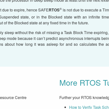
ace the processor in deep sleep mode at least until the next exter
®
ot due to expire, hence SAFE
RTOS
is not due to execute a Time
e Suspended state, or in the Blocked state with an infinite t
ut of the Blocked state at any fixed time in the future.
ly sleep without the risk of missing a Task Block Time expiring
r sleep mode because it can’t predict asynchronous interrupts b
s about how long it was asleep for and so calculates the act
More RTOS Tu
Resource Centre
Further your RTOS knowledg
How to Verify Task Sc