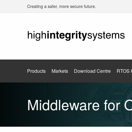
Creating a safer, more secure future.
Products
Markets
Download Centre
RTOS 
Middleware for