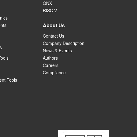
QNX
RISC-V
nics
About Us
ents
Contact Us
Company Description
s
News & Events
Tools
Authors
Careers
Compliance
nt Tools