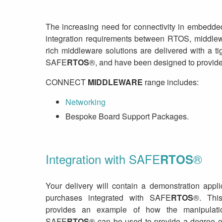
The increasing need for connectivity in embedde
integration requirements between RTOS, middlew
rich middleware solutions are delivered with a t
SAFE
RTOS
®, and have been designed to provide
CONNECT
MIDDLEWARE
range includes:
Networking
Bespoke Board Support Packages.
Integration with SAFE
®
RTOS
Your delivery will contain a demonstration appl
purchases integrated with SAFE
RTOS
®. This
provides an example of how the manipulat
SAFE
RTOS
® can be used to provide a degree o