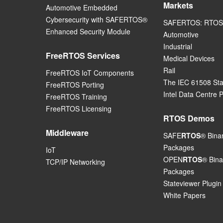
Markets
Automotive Embedded
Cybersecurity with SAFERTOS®
SAFERTOS: RTOS 
Enhanced Security Module
Automotive
Industrial
FreeRTOS Services
Medical Devices
Rail
FreeRTOS IoT Components
The IEC 61508 St
FreeRTOS Porting
Intel Data Centre 
FreeRTOS Training
FreeRTOS Licensing
RTOS Demos
Middleware
SAFE
RTOS
® Bina
Packages
IoT
OPEN
RTOS
® Bina
TCP/IP Networking
Packages
Stateviewer Plugin
White Papers