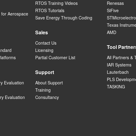
RTOS Training Videos
Renesas
RTOS Tutorials
SiFive
for Aerospace
Save Energy Through Coding
STMicroelectro
Texas Instrum
Sales
AMD
Contact Us
Tool Partner
andard
Licensing
Platforms
Partial Customer List
All Partners & 
IAR Systems
Support
Lauterbach
PLS Developme
ry Evaluation
About Support
TASKING
Training
ry Evaluation
Consultancy