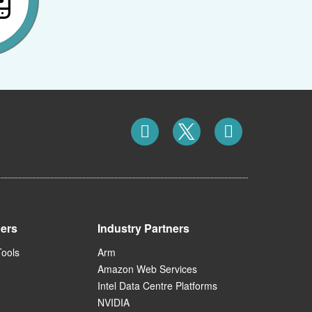
ners
Industry Partners
Tools
Arm
Amazon Web Services
Intel Data Centre Platforms
NVIDIA