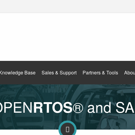
Knowledge Base
Sales & Support
Partners & Tools
Abou
 OPEN
® and S
RTOS