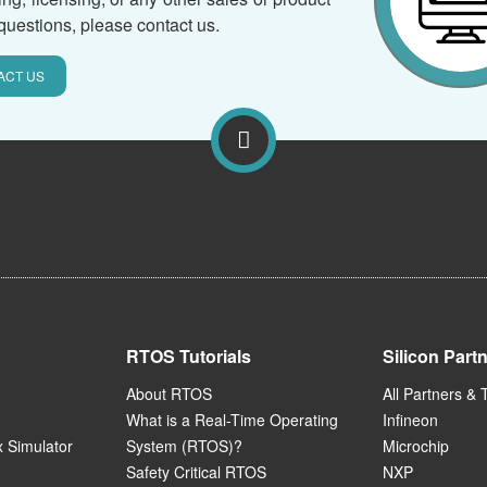
questions, please contact us.
ACT US
RTOS Tutorials
Silicon Part
About RTOS
All Partners & 
What is a Real-Time Operating
Infineon
 Simulator
System (RTOS)?
Microchip
Safety Critical RTOS
NXP