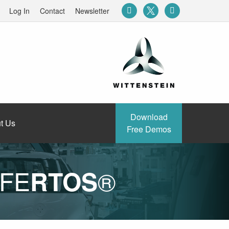
Log In
Contact
Newsletter
Download
t Us
Free Demos
AFE
®
RTOS