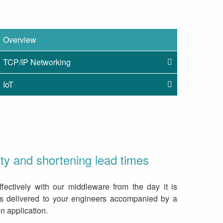
Overview
TCP/IP Networking
IoT
y and shortening lead times
fectively with our middleware from the day it is
is delivered to your engineers accompanied by a
 application.