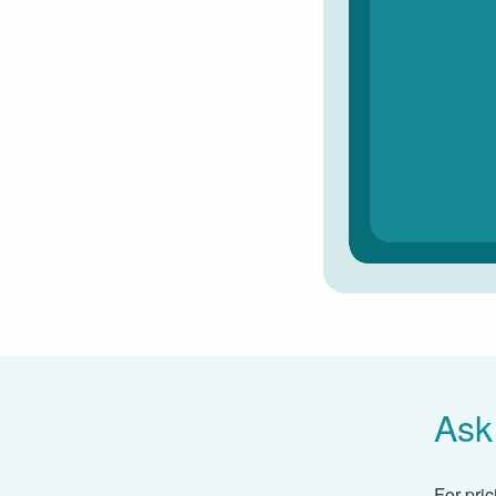
Ask
For pric