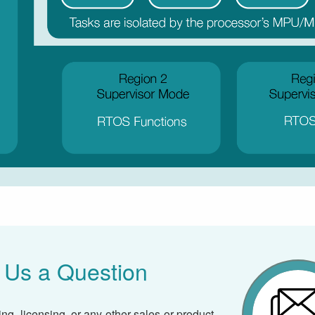
 Us a Question
ing, licensing, or any other sales or product