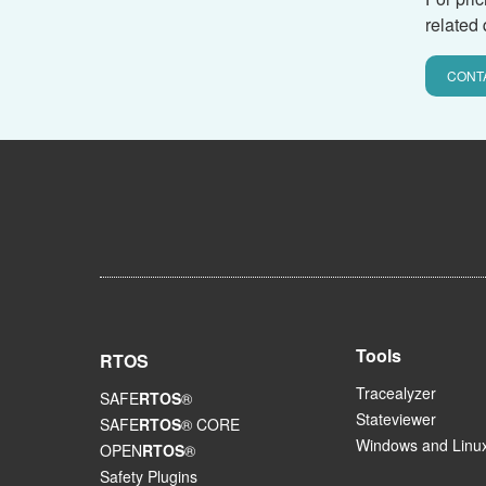
related 
CONT
Tools
RTOS
Tracealyzer
SAFE
RTOS
®
Stateviewer
SAFE
RTOS
® CORE
Windows and Linux
OPEN
RTOS
®
Safety Plugins