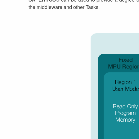
the middleware and other Tasks.