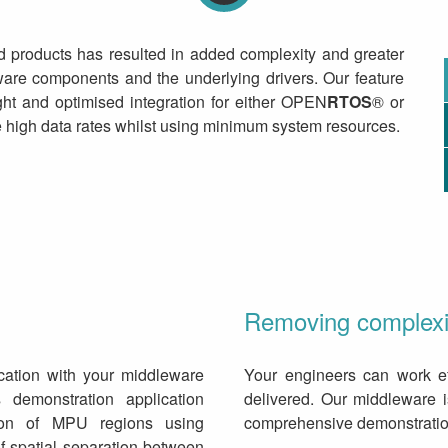
d products has resulted in added complexity and greater
are components and the underlying drivers. Our feature
ight and optimised integration for either OPEN
RTOS
® or
 high data rates whilst using minimum system resources.
Removing complexit
ication with your middleware
Your engineers can work ef
 demonstration application
delivered. Our middleware 
ion of MPU regions using
comprehensive demonstration
f spatial separation between