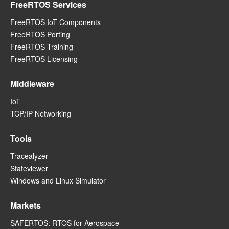
FreeRTOS Services
FreeRTOS IoT Components
FreeRTOS Porting
FreeRTOS Training
FreeRTOS Licensing
Middleware
IoT
TCP/IP Networking
Tools
Tracealyzer
Stateviewer
Windows and Linux Simulator
Markets
SAFERTOS: RTOS for Aerospace