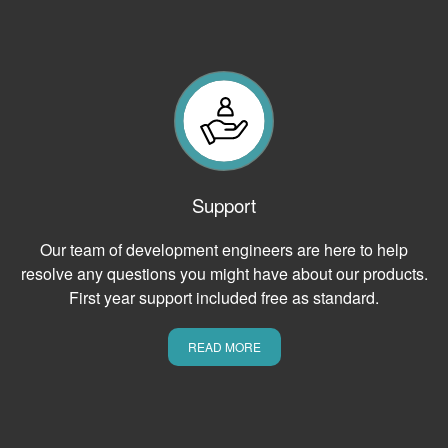
Support
Our team of development engineers are here to help
resolve any questions you might have about our products.
First year support included free as standard.
READ MORE