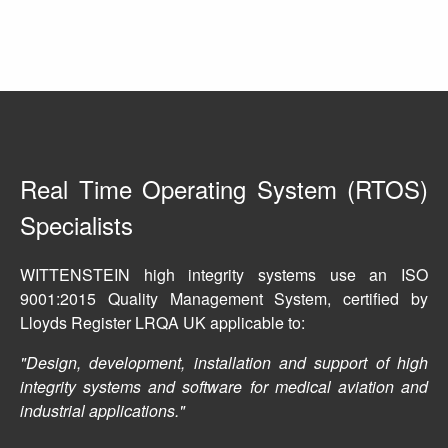
Real Time Operating System (RTOS)
Specialists
WITTENSTEIN high integrity systems use an ISO
9001:2015 Quality Management System, certified by
Lloyds Register LRQA UK applicable to:
Design, development, installation and support of high
integrity systems and software for medical aviation and
industrial applications.