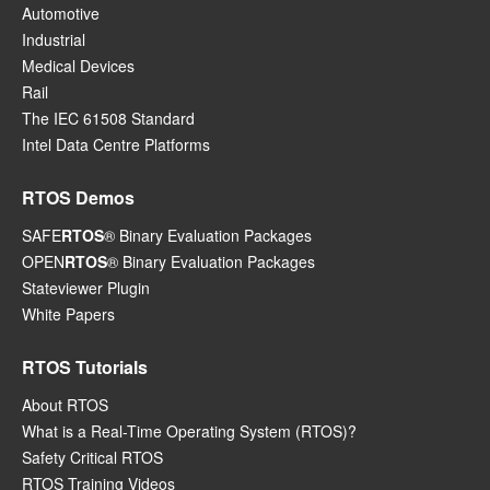
Automotive
Industrial
Medical Devices
Rail
The IEC 61508 Standard
Intel Data Centre Platforms
RTOS Demos
SAFE
RTOS
® Binary Evaluation Packages
OPEN
RTOS
® Binary Evaluation Packages
Stateviewer Plugin
White Papers
RTOS Tutorials
About RTOS
What is a Real-Time Operating System (RTOS)?
Safety Critical RTOS
RTOS Training Videos