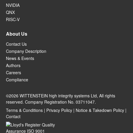
NVIDIA
QNX
RISC-V
About Us
Contact Us
Company Description
News & Events
Authors
Careers
Compliance
©2026 WITTENSTEIN high integrity systems Ltd, All rights
reserved. Company Registration No. 03711047.
Terms & Conditions
|
Privacy Policy
|
Notice & Takedown Policy
|
Contact