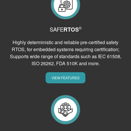
®
SAFE
RTOS
Highly deterministic and reliable pre-certified safety
RTOS, for embedded systems requiring certification;
Supports wide range of standards such as IEC 61508,
ISO 26262, FDA 510K and more.
VIEW FEATURES