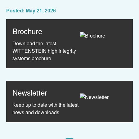
Posted: May 21, 2026
Brochure
Download the latest
WITTENSTEIN high integrity
systems brochure
Newsletter
Keep up to date with the latest
news and downloads