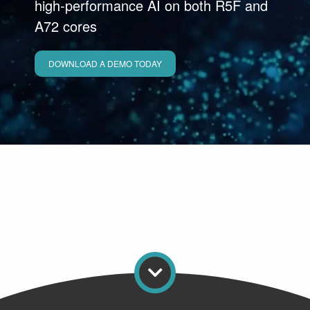
high‑performance AI on both R5F and
A72 cores
DOWNLOAD A DEMO TODAY