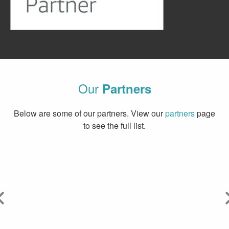
Our
Partners
Below are some of our partners. View our
partners
page
to see the full list.