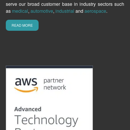
serve our broad customer base in industry sectors such
as
medical
,
automotive
,
industrial
and
aerospace
.
READ MORE