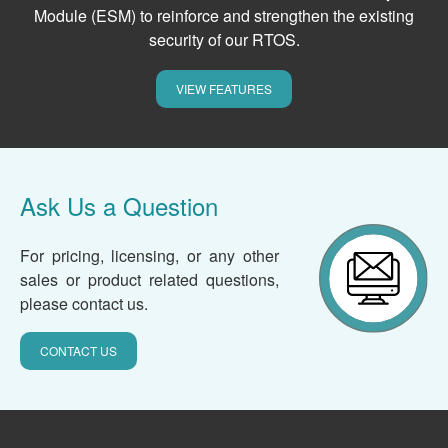
Module (ESM) to reinforce and strengthen the existing
security of our RTOS.
VIEW FEATURES
Ask Us a Question
For pricing, licensing, or any other
sales or product related questions,
please contact us.
CONTACT US