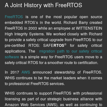
A Joint History with FreeRTOS
FreeRTOS
is one of the most popular open source
embedded RTOS’s in the world. Richard Barry created
FreeRTOS in 2003 while an employee at WITTENSTEIN
High Integrity Systems. We worked closely with Richard
to provide a safety critical upgrade from FreeRTOS to our
®
pre-certified RTOS: SAFE
RTOS
for safety critical
applications. The
migration path to our safety critical
software
is a simple way for FreeRTOS users move to a
safety critical RTOS for a smoother route to certification.
In 2017
AWS
announced stewardship of FreeRTOS.
WHIS continues to be the market leaders when it comes
to professional FreeRTOS services.
WHIS continues to support FreeRTOS with professional
licensing as part of our strategic business alliance with
Amazon Web Services (AWS), as well as continuing to