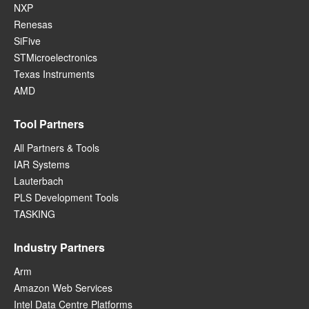
NXP
Renesas
SiFive
STMicroelectronics
Texas Instruments
AMD
Tool Partners
All Partners & Tools
IAR Systems
Lauterbach
PLS Development Tools
TASKING
Industry Partners
Arm
Amazon Web Services
Intel Data Centre Platforms