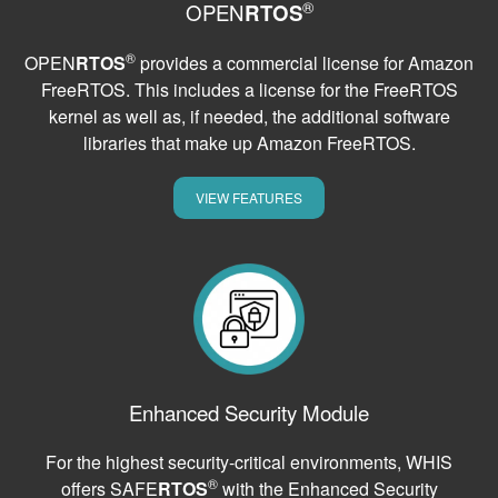
®
OPEN
RTOS
®
OPEN
RTOS
provides a commercial license for Amazon
FreeRTOS. This includes a license for the FreeRTOS
kernel as well as, if needed, the additional software
libraries that make up Amazon FreeRTOS.
VIEW FEATURES
Enhanced Security Module
For the highest security-critical environments, WHIS
®
offers SAFE
RTOS
with the Enhanced Security