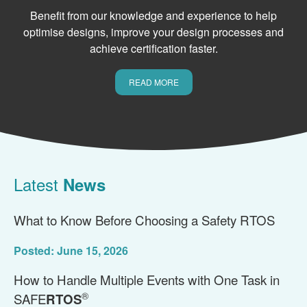
Benefit from our knowledge and experience to help
optimise designs, improve your design processes and
achieve certification faster.
READ MORE
Latest
News
What to Know Before Choosing a Safety RTOS
Posted: June 15, 2026
How to Handle Multiple Events with One Task in
®
SAFE
RTOS