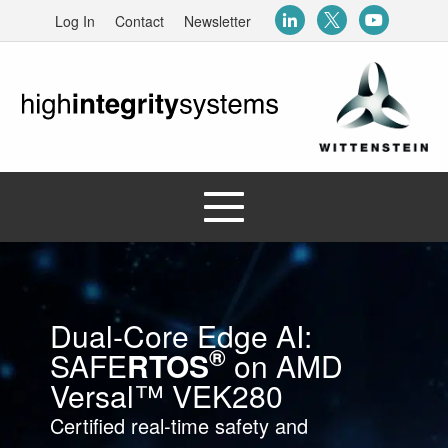
Log In
Contact
Newsletter
Dual‑Core Edge AI:
®
SAFE
RTOS
on AMD
Versal™ VEK280
Certified real‑time safety and