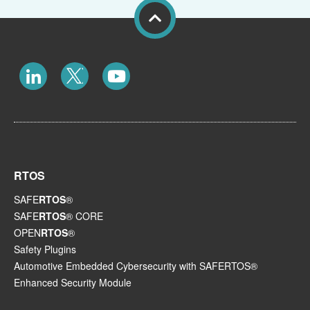
RTOS
SAFE
RTOS
®
SAFE
RTOS
® CORE
OPEN
RTOS
®
Safety Plugins
Automotive Embedded Cybersecurity with SAFERTOS®
Enhanced Security Module