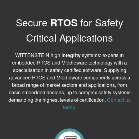
Secure
for Safety
RTOS
Critical Applications
WITTENSTEIN high
integrity
systems: experts in
embedded RTOS and Middleware technology with a
specialisation in safety certified software. Supplying
advanced RTOS and Middleware components across a
broad range of market sectors and applications, from
basic embedded designs, up to complex safety systems
demanding the highest levels of certification.
Contact us
today.