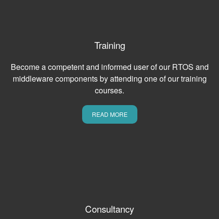
Training
Become a competent and informed user of our RTOS and
middleware components by attending one of our training
courses.
READ MORE
Consultancy