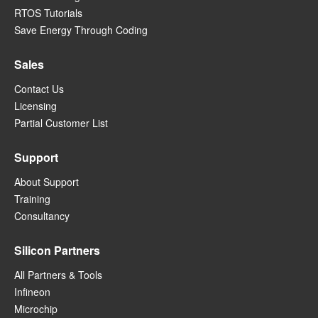
RTOS Tutorials
Save Energy Through Coding
Sales
Contact Us
Licensing
Partial Customer List
Support
About Support
Training
Consultancy
Silicon Partners
All Partners & Tools
Infineon
Microchip